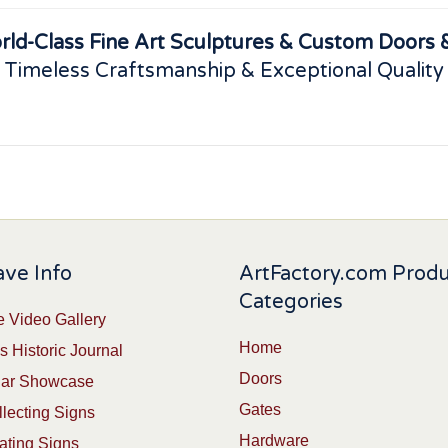
rld-Class Fine Art Sculptures & Custom Doors &
 Timeless Craftsmanship & Exceptional Quality
ve Info
ArtFactory.com Prod
Categories
 Video Gallery
Home
s Historic Journal
Doors
Car Showcase
Gates
lecting Signs
Hardware
ating Signs