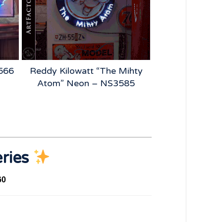
2566
Reddy Kilowatt “The Mihty
BFGoodrich
Atom” Neon – NS3585
Vintage Tire 
NS4
eries
60