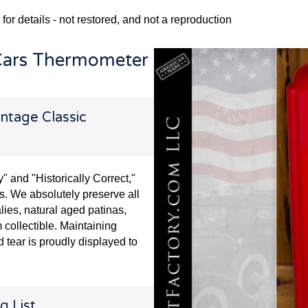
 for details - not restored, and not a reproduction
Cars Thermometer
ntage Classic
and "Historically Correct,"
s. We absolutely preserve all
lies, natural aged patinas,
 collectible. Maintaining
 tear is proudly displayed to
g List