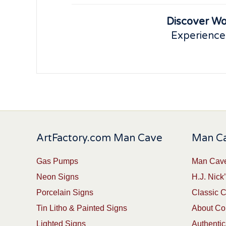
Discover Wo
Experience
ArtFactory.com Man Cave
Man Ca
Gas Pumps
Man Cave
Neon Signs
H.J. Nick’
Porcelain Signs
Classic 
Tin Litho & Painted Signs
About Col
Lighted Signs
Authentic