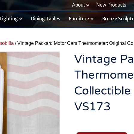
About
New Products
Lighting
Dining Tables
Furniture
Bronze Sculpt
obilia
/ Vintage Packard Motor Cars Thermometer: Original Col
Vintage Pa
Thermomete
Collectibl
VS173
Vintage
Packard