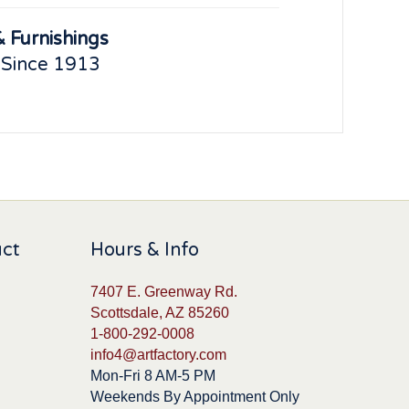
 Furnishings
 Since 1913
uct
Hours & Info
7407 E. Greenway Rd.
Scottsdale, AZ 85260
1-800-292-0008
info4@artfactory.com
Mon-Fri 8 AM-5 PM
Weekends By Appointment Only