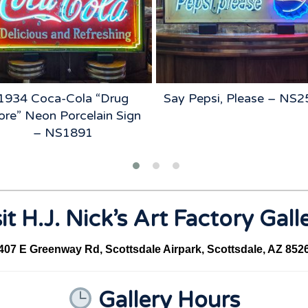
1934 Coca-Cola “Drug
Say Pepsi, Please – NS
ore” Neon Porcelain Sign
– NS1891
it H.J. Nick’s Art Factory Gall
407 E Greenway Rd, Scottsdale Airpark, Scottsdale, AZ 852
Gallery Hours