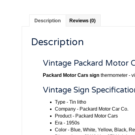
Description
Reviews (0)
Description
Vintage Packard Motor C
Packard Motor Cars sign
thermometer - vi
Vintage Sign Specificatio
Type - Tin litho
Company - Packard Motor Car Co.
Product - Packard Motor Cars
Era - 1950s
Color - Blue, White, Yellow, Black, 