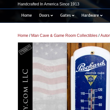
Handcrafted In America Since 1913
Home
Doors
Gates
Hardware
Home
/
Man Cave & Game Room Collectibles
/
Autom