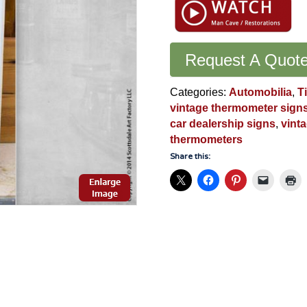
Motor
Cars
Thermometer:
Original
Request A Quot
Collectible
Automobilia
Categories:
Automobilia
,
T
-
vintage thermometer sign
VS173
car dealership signs
,
vint
quantity
thermometers
Share this: