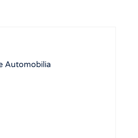
e Automobilia