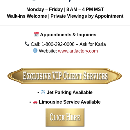
Monday – Friday | 8 AM – 4 PM MST
Walk-ins Welcome
|
Private Viewings by Appointment
Appointments & Inquiries
Call: 1-800-292-0008 – Ask for Karla
Website:
www.artfactory.com
•
Jet Parking Available
•
Limousine Service Available