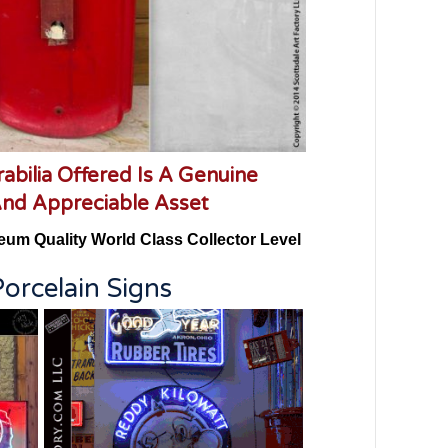
abilia Offered Is A Genuine
And Appreciable Asset
eum Quality World Class Collector Level
orcelain Signs