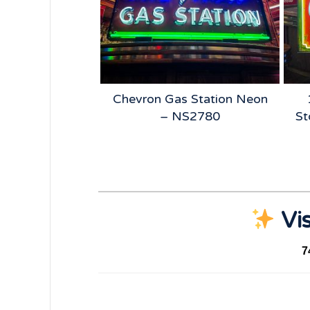
 Beer Neon –
Chevron Gas Station Neon
5185
– NS2780
St
Vis
7