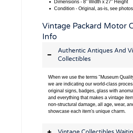
Dimensions - 8" Width x 27" Height
Condition - Original, as-is, see photos
Vintage Packard Motor 
Info
Authentic Antiques And Vi
Collectibles
When we use the terms "Museum Quality" 
we are indicating our world-class proces
original signs, badges, glass with anoma
and everything that makes a vintage item
non-structural damage, all age, wear, and
showcase each item's unique charm.
Vintage Collectibles Waitin