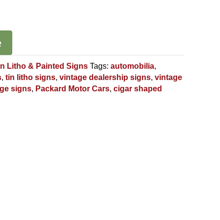
e
in Litho & Painted Signs
Tags:
automobilia
,
s
,
tin litho signs
,
vintage dealership signs
,
vintage
age signs
,
Packard Motor Cars
,
cigar shaped