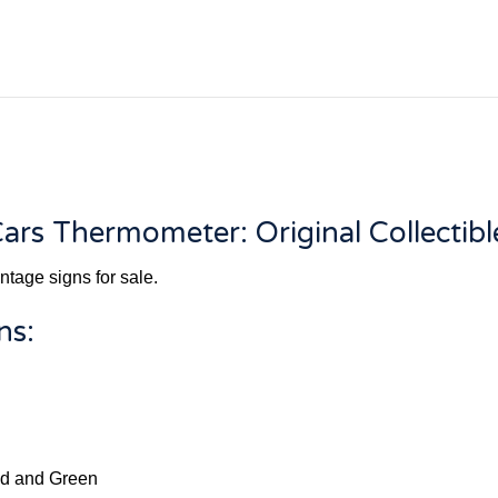
ars Thermometer: Original Collectibl
ntage signs for sale.
ns:
Red and Green