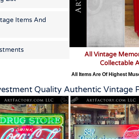
ntage Items And
estments
All Vintage Memor
Collectable 
All Items Are Of Highest Mus
vestment Quality Authentic Vintage P