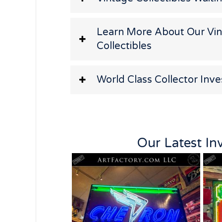
Learn More About Our Vi
Collectibles
World Class Collector Inv
Our Latest In