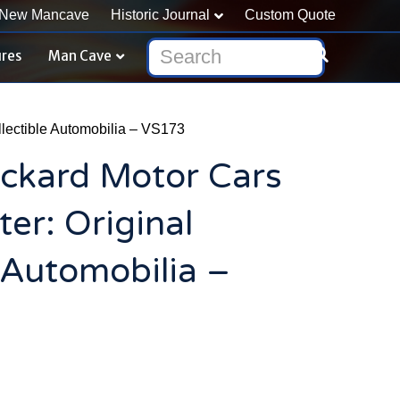
New Mancave
Historic Journal
Custom Quote
ures
Man Cave
lectible Automobilia – VS173
ckard Motor Cars
r: Original
e Automobilia –