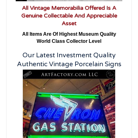
All Vintage Memorabilia Offered Is A
Genuine Collectable And Appreciable
Asset
All Items Are Of Highest Museum Quality
World Class Collector Level
Our Latest Investment Quality
Authentic Vintage Porcelain Signs