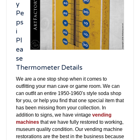
y
Pe
ps
i
Pl
ea
se
Thermometer Details
We are a one stop shop when it comes to
outfitting your man cave or game room. We can
can outfit an entire 1950-1960's style soda shop
for you, or help you find that one special item that
has been missing from your collection. In
addition to signs, we have vintage
vending
machines
that we have fully restored to working,
museum quality condition. Our vending machine
restorations are the best in the business because