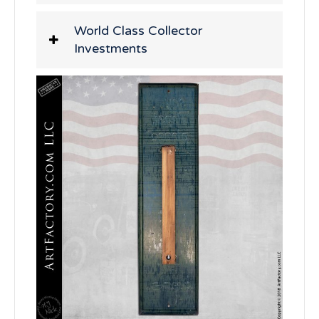
World Class Collector
Investments