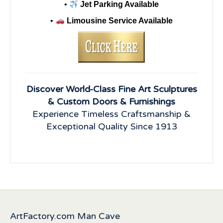
•
Jet Parking Available
•
Limousine Service Available
Discover World-Class Fine Art Sculptures
& Custom Doors & Furnishings
Experience Timeless Craftsmanship &
Exceptional Quality Since 1913
ArtFactory.com Man Cave