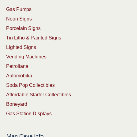
Gas Pumps
Neon Signs
Porcelain Signs
Tin Litho & Painted Signs
Lighted Signs
Vending Machines
Petroliana
Automobilia
Soda Pop Collectibles
Affordable Starter Collectibles
Boneyard
Gas Station Displays
Man Cave Info