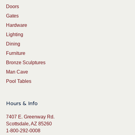
Doors
Gates
Hardware
Lighting
Dining
Furniture
Bronze Sculptures
Man Cave
Pool Tables
Hours & Info
7407 E. Greenway Rd.
Scottsdale, AZ 85260
1-800-292-0008