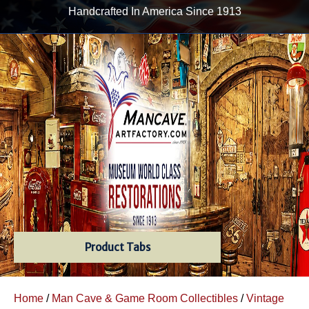
Handcrafted In America Since 1913
Product Tabs
Home
/
Man Cave & Game Room Collectibles
/
Vintage