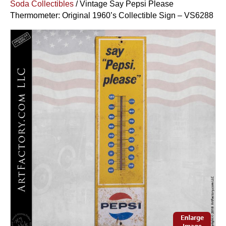
Soda Collectibles
/ Vintage Say Pepsi Please
Thermometer: Original 1960’s Collectible Sign – VS6288