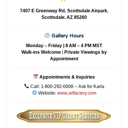
7407 E Greenway Rd, Scottsdale Airpark,
Scottsdale, AZ 85260
Gallery Hours
Monday – Friday | 8 AM – 4 PM MST
Walk-ins Welcome
|
Private Viewings by
Appointment
Appointments & Inquiries
Call: 1-800-292-0008 – Ask for Karla
Website:
www.artfactory.com