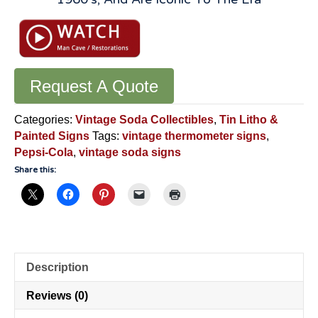
Request A Quote
Categories:
Vintage Soda Collectibles
,
Tin Litho &
Painted Signs
Tags:
vintage thermometer signs
,
Pepsi-Cola
,
vintage soda signs
Share this:
Description
Reviews (0)