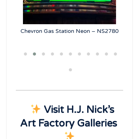
5
Chevron Gas Station Neon – NS2780
19
Visit H.J. Nick’s
Art Factory Galleries