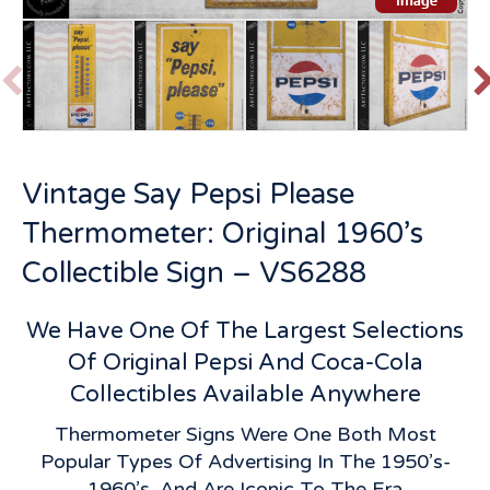
P
r
e
v
t
Vintage Say Pepsi Please
i
o
Thermometer: Original 1960’s
u
s
Collectible Sign – VS6288
We Have One Of The Largest Selections
Of Original Pepsi And Coca-Cola
Collectibles Available Anywhere
Thermometer Signs Were One Both Most
Popular Types Of Advertising In The 1950’s-
1960’s, And Are Iconic To The Era