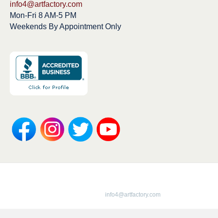
info4@artfactory.com
Mon-Fri 8 AM-5 PM
Weekends By Appointment Only
Copyright 1913-2025 ArtFactory.com LLC
1-800-292-0008 |
info4@artfactory.com