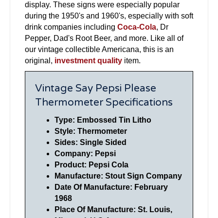
display. These signs were especially popular
during the 1950's and 1960's, especially with soft
drink companies including
Coca-Cola
, Dr
Pepper, Dad's Root Beer, and more. Like all of
our vintage collectible Americana, this is an
original,
investment quality
item.
Vintage Say Pepsi Please
Thermometer Specifications
Type: Embossed Tin Litho
Style: Thermometer
Sides: Single Sided
Company: Pepsi
Product: Pepsi Cola
Manufacture: Stout Sign Company
Date Of Manufacture: February
1968
Place Of Manufacture: St. Louis,