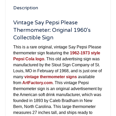
Description
Vintage Say Pepsi Please
Thermometer: Original 1960's
Collectible Sign
This is a rare original, vintage Say Pepsi Please
thermometer sign featuring the
1962-1973 style
Pepsi Cola logo
. This old advertising sign was
manufactured by the Stout Sign Company of St.
Louis, MO in February of 1968, and is just one of
many
vintage thermometer signs
available
from
ArtFactory.com
. This vintage Pepsi
thermometer sign is an original advertisement by
the American soft drink manufacturer, which was
founded in 1893 by Caleb Bradham in New
Bern, North Carolina. This large thermometer
measures 27 inches tall, and ships ready to