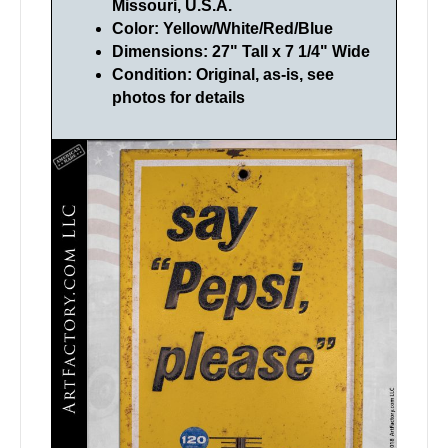
Missouri, U.S.A.
Color: Yellow/White/Red/Blue
Dimensions: 27" Tall x 7 1/4" Wide
Condition: Original, as-is, see
photos for details