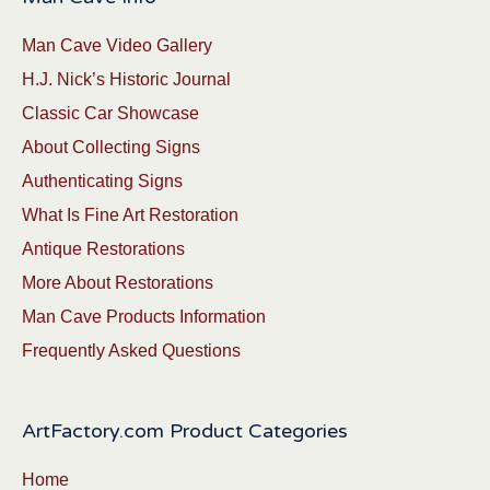
Man Cave Video Gallery
H.J. Nick’s Historic Journal
Classic Car Showcase
About Collecting Signs
Authenticating Signs
What Is Fine Art Restoration
Antique Restorations
More About Restorations
Man Cave Products Information
Frequently Asked Questions
ArtFactory.com Product Categories
Home