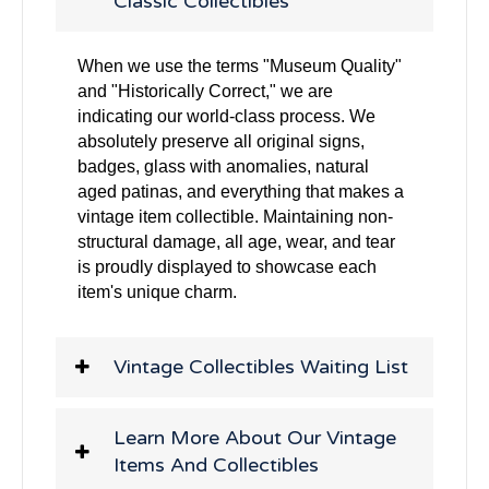
Classic Collectibles
When we use the terms "Museum Quality"
and "Historically Correct," we are
indicating our world-class process. We
absolutely preserve all original signs,
badges, glass with anomalies, natural
aged patinas, and everything that makes a
vintage item collectible. Maintaining non-
structural damage, all age, wear, and tear
is proudly displayed to showcase each
item's unique charm.
Vintage Collectibles Waiting List
Learn More About Our Vintage
Items And Collectibles