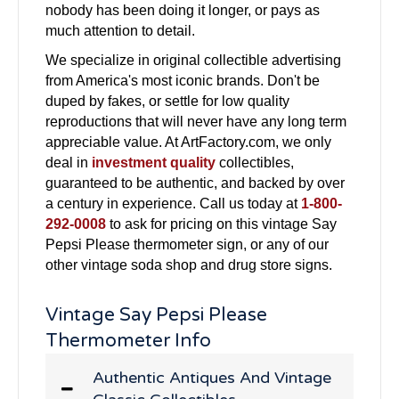
nobody has been doing it longer, or pays as
much attention to detail.
We specialize in original collectible advertising
from America's most iconic brands. Don't be
duped by fakes, or settle for low quality
reproductions that will never have any long term
appreciable value. At ArtFactory.com, we only
deal in
investment quality
collectibles,
guaranteed to be authentic, and backed by over
a century in experience. Call us today at
1-800-
292-0008
to ask for pricing on this vintage Say
Pepsi Please thermometer sign, or any of our
other vintage soda shop and drug store signs.
Vintage Say Pepsi Please
Thermometer Info
Authentic Antiques And Vintage