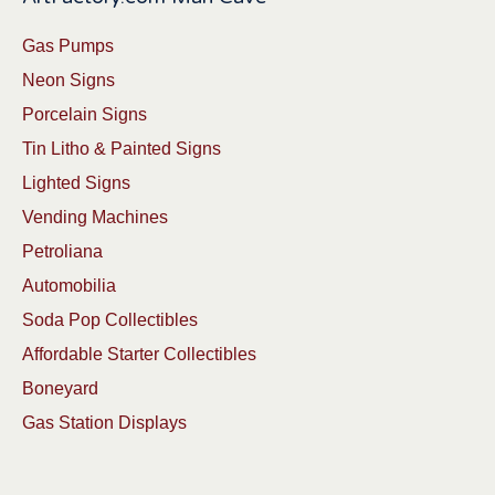
Gas Pumps
Neon Signs
Porcelain Signs
Tin Litho & Painted Signs
Lighted Signs
Vending Machines
Petroliana
Automobilia
Soda Pop Collectibles
Affordable Starter Collectibles
Boneyard
Gas Station Displays