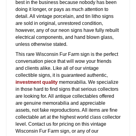
best in the business because nobody has been
doing it longer, or pays as much attention to
detail. All vintage porcelain, and tin litho signs
are sold in original, unrestored condition,
however, any of our neon signs have fully rebuilt
electrical components, and hand blown glass,
unless otherwise stated.
This rare Wisconsin Fur Farm sign is the perfect
conversation piece that will wow your friends
and clients alike. Like all of our vintage
collectible signs, it is guaranteed authentic,
investment quality
memorabilia. We specialize
in those hard to find signs that serious collectors
are looking for. All antique collectables offered
are genuine memorabilia and appreciable
assets, not fake reproductions. All items are fine
collectable art at the highest world class collector
level. Contact us for pricing on this vintage
Wisconsin Fur Farm sign, or any of our