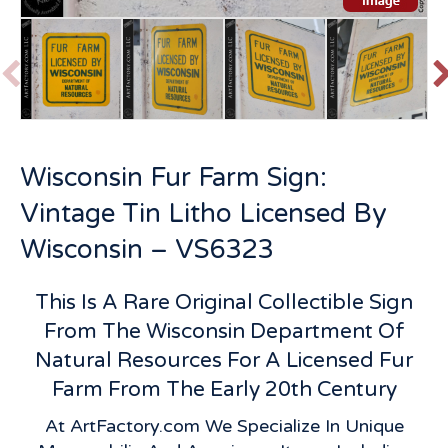
P
r
e
v
t
Wisconsin Fur Farm Sign:
i
o
Vintage Tin Litho Licensed By
u
s
Wisconsin – VS6323
This Is A Rare Original Collectible Sign
From The Wisconsin Department Of
Natural Resources For A Licensed Fur
Farm From The Early 20th Century
At ArtFactory.com We Specialize In Unique