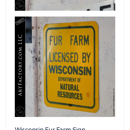
Wisconsin Fur Farm Sign