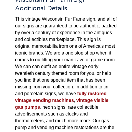
Additional Details
This vintage Wisconsin Fur Fame sign, and all of
our signs are guaranteed to be authentic, backed
by over a century of experience in the antiques
and collectibles marketplace. This sign is
original memorabilia from one of America's most
iconic brands. We are a one stop shop when it
comes to outfitting your man cave or game room.
We can can outfit an entire vintage early
twentieth century themed room for you, or help
you find that one special item that has been
missing from your collection. In addition to tin
and porcelain signs, we have
fully restored
vintage vending machines
,
vintage visible
gas pumps
, neon signs, rare collectible
advertisements such as clocks and
thermometers, and much more more. Our gas
pump and vending machine restorations are the