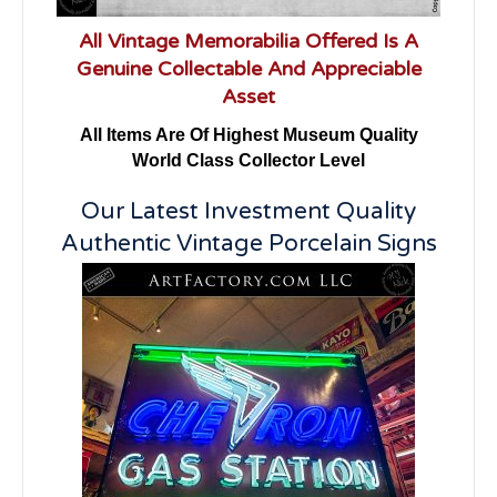
All Vintage Memorabilia Offered Is A
Genuine Collectable And Appreciable
Asset
All Items Are Of Highest Museum Quality
World Class Collector Level
Our Latest Investment Quality
Authentic Vintage Porcelain Signs