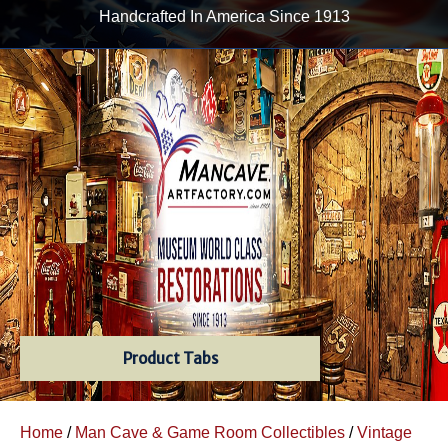
Handcrafted In America Since 1913
Product Tabs
Home
/
Man Cave & Game Room Collectibles
/
Vintage