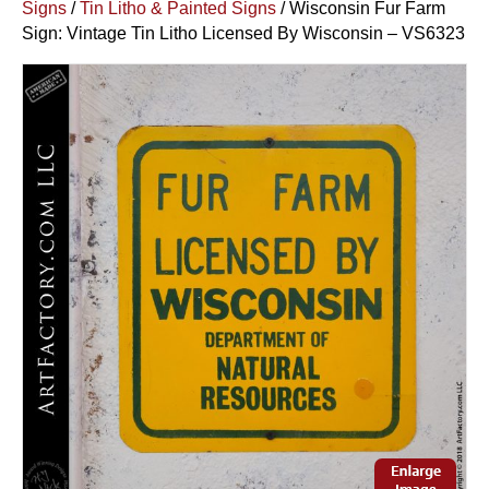
Signs
/
Tin Litho & Painted Signs
/ Wisconsin Fur Farm
Sign: Vintage Tin Litho Licensed By Wisconsin – VS6323