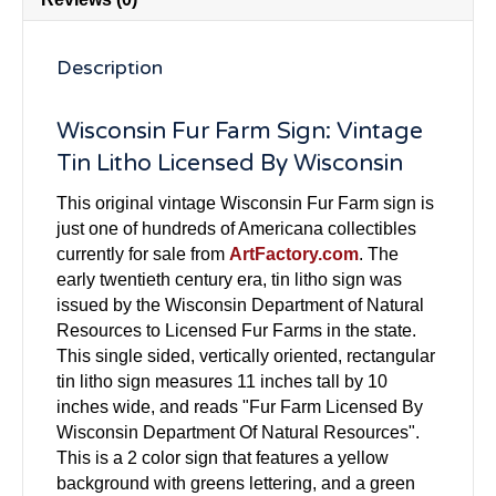
Description
Wisconsin Fur Farm Sign: Vintage
Tin Litho Licensed By Wisconsin
This original vintage Wisconsin Fur Farm sign is
just one of hundreds of Americana collectibles
currently for sale from
ArtFactory.com
. The
early twentieth century era, tin litho sign was
issued by the Wisconsin Department of Natural
Resources to Licensed Fur Farms in the state.
This single sided, vertically oriented, rectangular
tin litho sign measures 11 inches tall by 10
inches wide, and reads "Fur Farm Licensed By
Wisconsin Department Of Natural Resources".
This is a 2 color sign that features a yellow
background with greens lettering, and a green