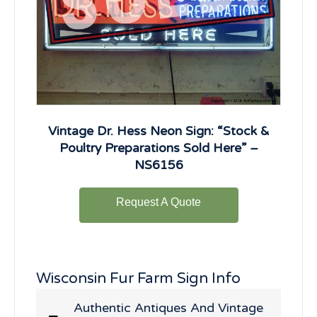
Vintage Dr. Hess Neon Sign: “Stock &
Poultry Preparations Sold Here” –
NS6156
Request A Quote
Wisconsin Fur Farm Sign Info
Authentic Antiques And Vintage