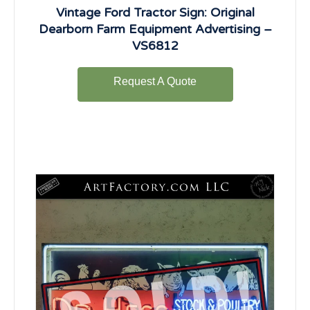
Vintage Ford Tractor Sign: Original
Dearborn Farm Equipment Advertising –
VS6812
Request A Quote