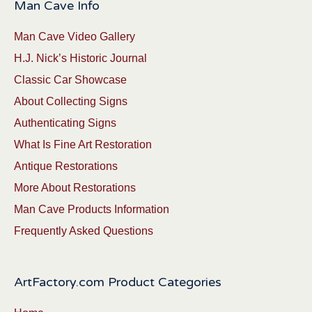
Man Cave Info
Man Cave Video Gallery
H.J. Nick’s Historic Journal
Classic Car Showcase
About Collecting Signs
Authenticating Signs
What Is Fine Art Restoration
Antique Restorations
More About Restorations
Man Cave Products Information
Frequently Asked Questions
ArtFactory.com Product Categories