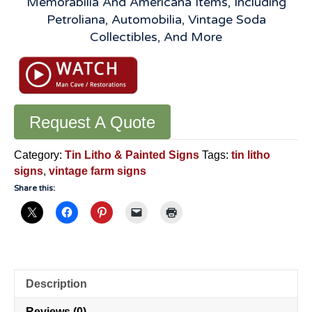
Memorabilia And Americana Items, Including
Petroliana, Automobilia, Vintage Soda
Collectibles, And More
Request A Quote
Category:
Tin Litho & Painted Signs
Tags:
tin litho
signs
,
vintage farm signs
Share this:
Description
Reviews (0)