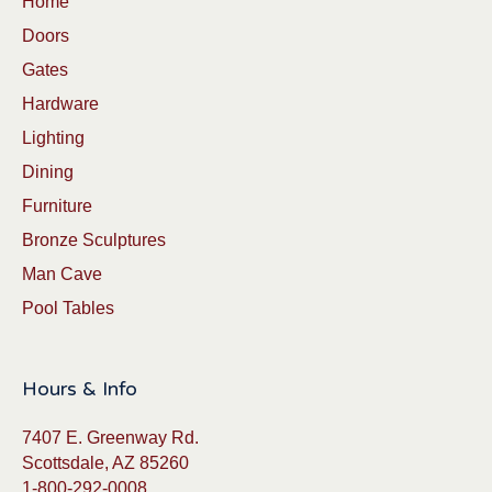
Home
Doors
Gates
Hardware
Lighting
Dining
Furniture
Bronze Sculptures
Man Cave
Pool Tables
Hours & Info
7407 E. Greenway Rd.
Scottsdale, AZ 85260
1-800-292-0008