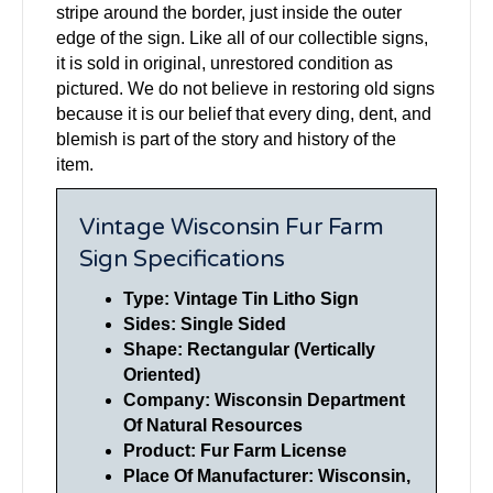
stripe around the border, just inside the outer
edge of the sign. Like all of our collectible signs,
it is sold in original, unrestored condition as
pictured. We do not believe in restoring old signs
because it is our belief that every ding, dent, and
blemish is part of the story and history of the
item.
Vintage Wisconsin Fur Farm
Sign Specifications
Type: Vintage Tin Litho Sign
Sides: Single Sided
Shape: Rectangular (Vertically
Oriented)
Company: Wisconsin Department
Of Natural Resources
Product: Fur Farm License
Place Of Manufacturer: Wisconsin,