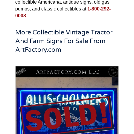
collectible Americana, antique signs, old gas
pumps, and classic collectibles at
1-800-292-
0008
.
More Collectible Vintage Tractor
And Farm Signs For Sale From
ArtFactory.com