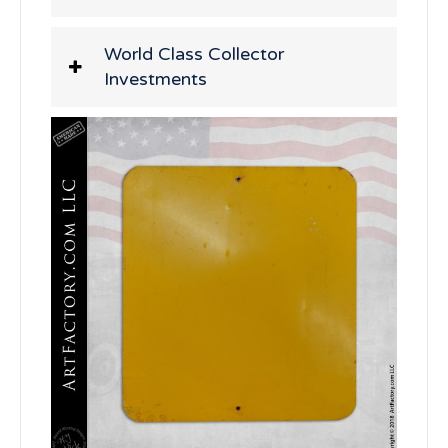
World Class Collector
Investments