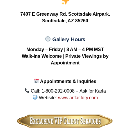
7407 E Greenway Rd, Scottsdale Airpark,
Scottsdale, AZ 85260
Gallery Hours
Monday – Friday | 8 AM – 4 PM MST
Walk-ins Welcome
|
Private Viewings by
Appointment
Appointments & Inquiries
Call: 1-800-292-0008 – Ask for Karla
Website:
www.artfactory.com