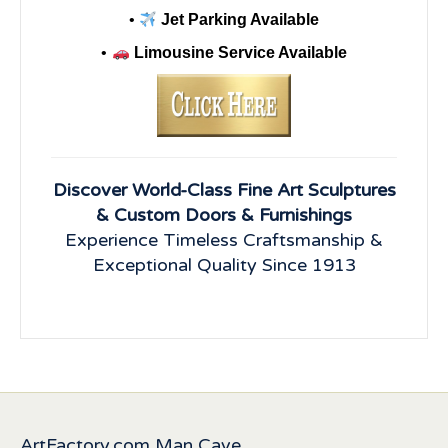
•
Jet Parking Available
•
Limousine Service Available
Discover World-Class Fine Art Sculptures
& Custom Doors & Furnishings
Experience Timeless Craftsmanship &
Exceptional Quality Since 1913
ArtFactory.com Man Cave