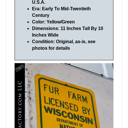
U.S.A.
Era: Early To Mid-Twentieth
Century
Color: Yellow/Green
Dimensions: 11 Inches Tall By 10
Inches Wide
Condition: Original, as-is, see
photos for details