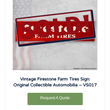
Vintage Firestone Farm Tires Sign:
Original Collectible Automobilia – VS017
Request A Quote