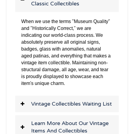
Classic Collectibles
When we use the terms "Museum Quality"
and "Historically Correct," we are
indicating our world-class process. We
absolutely preserve all original signs,
badges, glass with anomalies, natural
aged patinas, and everything that makes a
vintage item collectible. Maintaining non-
structural damage, all age, wear, and tear
is proudly displayed to showcase each
item's unique charm.
Vintage Collectibles Waiting List
Learn More About Our Vintage
Items And Collectibles