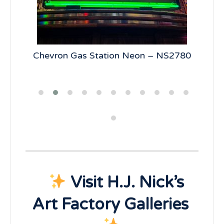
5
Chevron Gas Station Neon – NS2780
19
Visit H.J. Nick’s
Art Factory Galleries