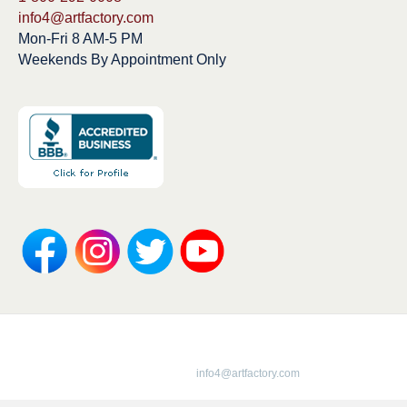
info4@artfactory.com
Mon-Fri 8 AM-5 PM
Weekends By Appointment Only
Copyright 1913-2025 ArtFactory.com LLC
1-800-292-0008 |
info4@artfactory.com