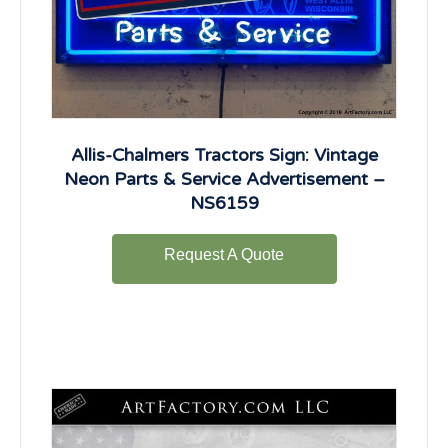
Allis-Chalmers Tractors Sign: Vintage
Neon Parts & Service Advertisement –
NS6159
Request A Quote