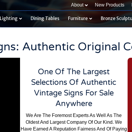
About
New Products
Lighting
Dining Tables
Furniture
Bronze Sculpt
gns: Authentic Original 
One Of The Largest
Selections Of Authentic
Vintage Signs For Sale
Anywhere
We Are The Foremost Experts As Well As The
Oldest And Largest Company Of Our Kind. We
Have Earned A Reputation Fairness And Of Paying