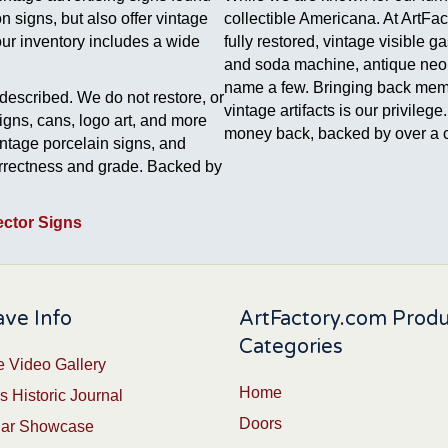
 signs, but also offer vintage
collectible Americana. At ArtFa
our inventory includes a wide
fully restored, vintage visible 
and soda machine, antique neon 
name a few. Bringing back memori
described. We do not restore, or
vintage artifacts is our privile
signs, cans, logo art, and more
money back, backed by over a c
intage porcelain signs, and
correctness and grade. Backed by
ector Signs
ve Info
ArtFactory.com Prod
Categories
 Video Gallery
Home
s Historic Journal
Doors
Car Showcase