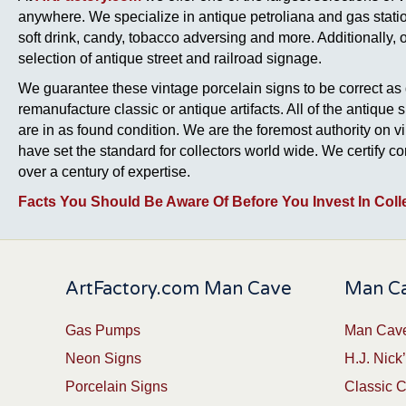
anywhere. We specialize in antique petroliana and gas station
soft drink, candy, tobacco adversing and more. Additionally, 
selection of antique street and railroad signage.
We guarantee these vintage porcelain signs to be correct as 
remanufacture classic or antique artifacts. All of the antique 
are in as found condition. We are the foremost authority on v
have set the standard for collectors world wide. We certify 
over a century of expertise.
Facts You Should Be Aware Of Before You Invest In Coll
ArtFactory.com Man Cave
Man Ca
Gas Pumps
Man Cave
Neon Signs
H.J. Nick’
Porcelain Signs
Classic 