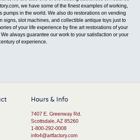
ctory.com, we have some of the finest examples of working,
gas pumps in the world. We also do restorations on vending
signs, slot machines, and collectible antique toys just to
es of your life experience by fine art restorations of your
ge. We always guarantee our work to your satisfaction or your
entury of experience.
uct
Hours & Info
7407 E. Greenway Rd.
Scottsdale, AZ 85260
1-800-292-0008
info4@artfactory.com