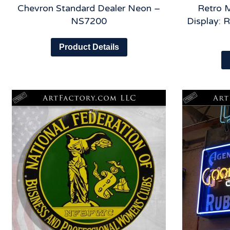
Chevron Standard Dealer Neon –
Retro M
NS7200
Display: 
Product Details