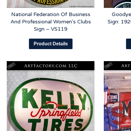
National Federation Of Business
Goodye
And Professional Women’s Clubs
Sign: 192
Sign – VS119
Product Details