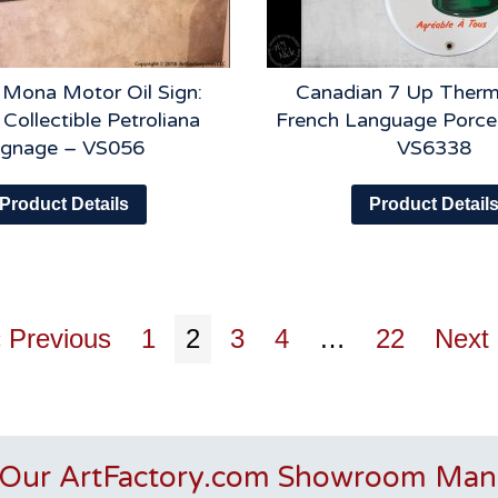
 Mona Motor Oil Sign:
Canadian 7 Up Therm
 Collectible Petroliana
French Language Porcel
ignage – VS056
VS6338
Product Details
Product Detail
 Previous
1
2
3
4
…
22
Next
 Our ArtFactory.com Showroom Man