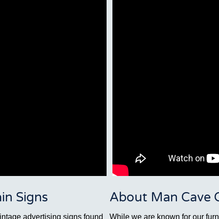
in Signs
About Man Cave Co
vintage advertising signs found
While we are known for our furni