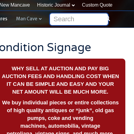
New Mancave
Historic Journal
Custom Quote
ures
Man Cave
Condition Signage
WHY SELL AT AUCTION AND PAY BIG
AUCTION FEES AND HANDLING COST WHEN
IT CAN BE SIMPLE AND EASY AND YOUR
NET AMOUNT WILL BE MUCH MORE.
We buy
individual pieces or
entire collections
of high quality antiques or “junk”, old gas
pumps, coke and vending
machines, automobilia, vintage
petroliana, vintage signs, and much more.