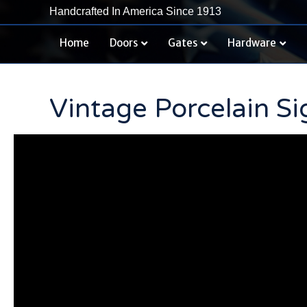
Handcrafted In America Since 1913
Home
Doors
Gates
Hardware
Vintage Porcelain Si