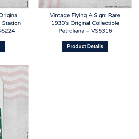
Original
Vintage Flying A Sign: Rare
 Station
1930’s Original Collectible
VS6224
Petroliana – VS6316
s
Product Details