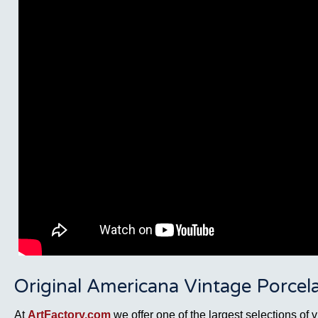
Original Americana Vintage Porcela
At
ArtFactory.com
we offer one of the largest selections of 