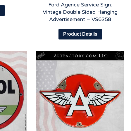
Ford Agence Service Sign:
s
Vintage Double Sided Hanging
Advertisement – VS6258
Product Details