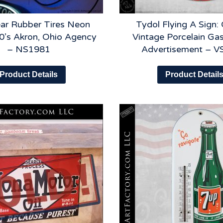
ar Rubber Tires Neon
Tydol Flying A Sign: 
0’s Akron, Ohio Agency
Vintage Porcelain Gas
– NS1981
Advertisement – 
Product Details
Product Detail