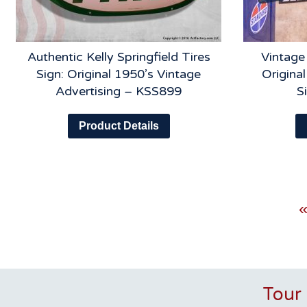
Authentic Kelly Springfield Tires
Vintage
Sign: Original 1950’s Vintage
Original
Advertising – KSS899
S
Product Details
«
Tour