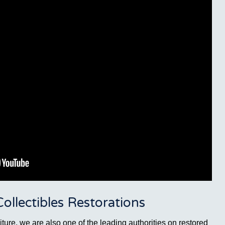
llectibles Restorations
ture, we are also one of the leading authorities on restored