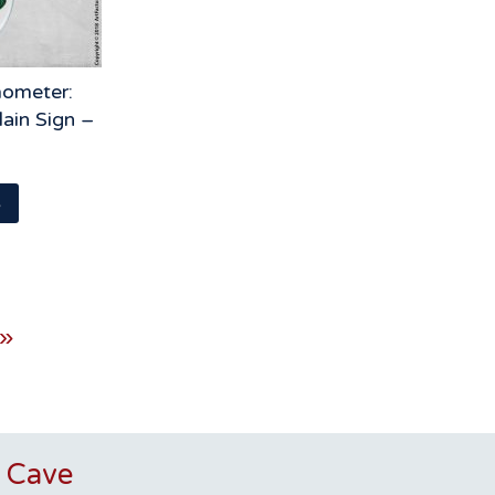
ometer:
ain Sign –
s
 »
 Cave