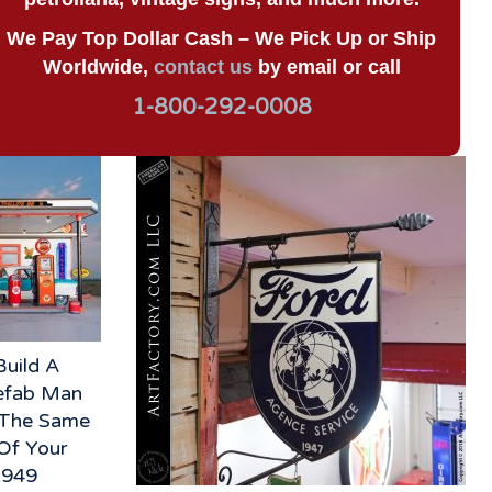
We Pay Top Dollar Cash – We Pick Up or Ship
Worldwide,
contact us
by email or call
1-800-292-0008
Build A
refab Man
n The Same
Of Your
3949