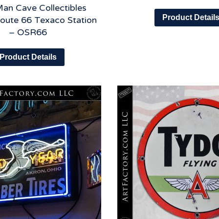
an Cave Collectibles
Product Detail
Route 66 Texaco Station
– OSR66
Product Details