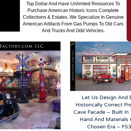
Top Dollar And Have Unlimited Resources To
Purchase American Historic Icons Complete
Collections & Estates. We Specialize In Genuine
American Artifacts From Gas Pumps To Old Cars
And Trucks And Odd Vehicles.
Let Us Design And 
Historically Correct P
Cave Facade – Built I
Hand And Materials 
Chosen Era – FS