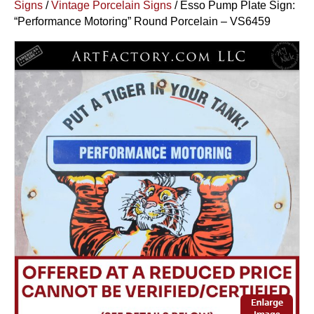
Signs
/
Vintage Porcelain Signs
/ Esso Pump Plate Sign:
“Performance Motoring” Round Porcelain – VS6459