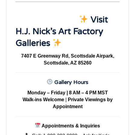
Visit
H.J. Nick’s Art Factory
Galleries
7407 E Greenway Rd, Scottsdale Airpark,
Scottsdale, AZ 85260
Gallery Hours
Monday – Friday | 8 AM – 4 PM MST
Walk-ins Welcome
|
Private Viewings by
Appointment
Appointments & Inquiries