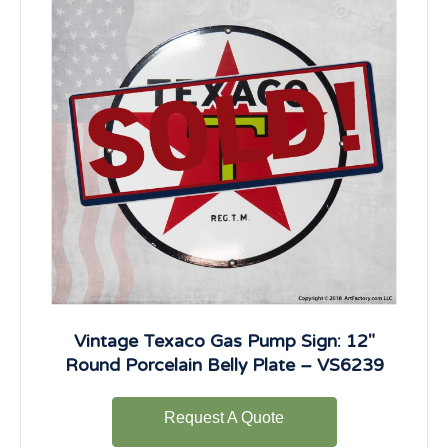
Vintage Texaco Gas Pump Sign: 12″
Round Porcelain Belly Plate – VS6239
Request A Quote