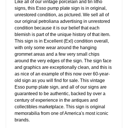
Like all of our vintage porcelain and tin litho
signs, this Esso pump plate sign is in original,
unrestored condition, as pictured. We sell all of
our original petroliana advertising in unrestored
condition because it is our belief that each
blemish is part of the unique history of that item.
This sign is in Excellent (Exl) condition overall,
with only some wear around the hanging
grommet areas and a few very small chips
around the very edges of the sign. The sign face
and graphics are exceptionally clean, and this is
as nice of an example of this now over 60-year-
old sign as you will find for sale. This vintage
Esso pump plate sign, and all of our signs are
guaranteed to be authentic, backed by over a
century of experience in the antiques and
collectibles marketplace. This sign is original
memorabilia from one of America's most iconic
brands.