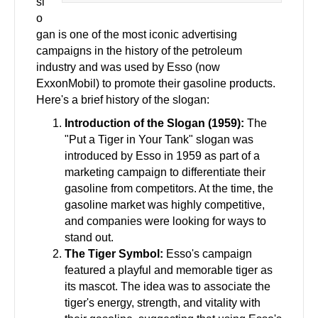
sl
o
gan is one of the most iconic advertising
campaigns in the history of the petroleum
industry and was used by Esso (now
ExxonMobil) to promote their gasoline products.
Here's a brief history of the slogan:
Introduction of the Slogan (1959):
The
"Put a Tiger in Your Tank" slogan was
introduced by Esso in 1959 as part of a
marketing campaign to differentiate their
gasoline from competitors. At the time, the
gasoline market was highly competitive,
and companies were looking for ways to
stand out.
The Tiger Symbol:
Esso's campaign
featured a playful and memorable tiger as
its mascot. The idea was to associate the
tiger's energy, strength, and vitality with