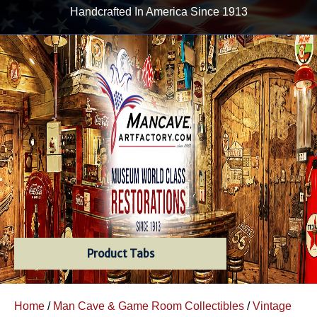
Handcrafted In America Since 1913
Product Tabs
Home
/
Man Cave & Game Room Collectibles
/
Vintage