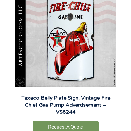
Texaco Belly Plate Sign: Vintage Fire
Chief Gas Pump Advertisement –
VS6244
Request A Quote