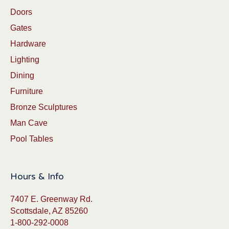
Doors
Gates
Hardware
Lighting
Dining
Furniture
Bronze Sculptures
Man Cave
Pool Tables
Hours & Info
7407 E. Greenway Rd.
Scottsdale, AZ 85260
1-800-292-0008