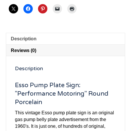
Description
Reviews (0)
Description
Esso Pump Plate Sign:
"Performance Motoring" Round
Porcelain
This vintage Esso pump plate sign is an original
gas pump belly plate advertisement from the
1960's. It is just one, of hundreds of original,