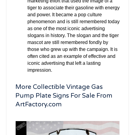
marketing effort that used the image of a
tiger to associate their gasoline with energy
and power. It became a pop culture
phenomenon and is still remembered today
as one of the most iconic advertising
slogans in history. The slogan and the tiger
mascot are still remembered fondly by
those who grew up with the campaign. It is
often cited as an example of effective and
iconic advertising that left a lasting
impression.
More Collectible Vintage Gas
Pump Plate Signs For Sale From
ArtFactory.com