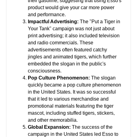
their gasoline, suggesting that using Esso's
product would give your car more power
and performance.
Impactful Advertising:
The "Put a Tiger in
Your Tank" campaign was not just about
print advertising; it also included television
and radio commercials. These
advertisements often featured catchy
jingles and animated tigers, which further
embedded the slogan in the public's
consciousness.
Pop Culture Phenomenon:
The slogan
quickly became a pop culture phenomenon
in the United States. It was so successful
that it led to various merchandise and
promotional materials featuring the tiger
mascot, including stuffed tigers, stickers,
and other memorabilia.
Global Expansion:
The success of the
campaign in the United States led Esso to