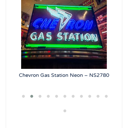
5
Chevron Gas Station Neon – NS2780
19