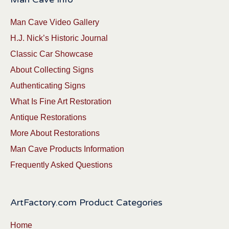
Man Cave Video Gallery
H.J. Nick’s Historic Journal
Classic Car Showcase
About Collecting Signs
Authenticating Signs
What Is Fine Art Restoration
Antique Restorations
More About Restorations
Man Cave Products Information
Frequently Asked Questions
ArtFactory.com Product Categories
Home