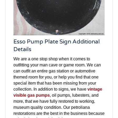
Esso Pump Plate Sign Additional
Details
We are a one stop shop when it comes to
outfitting your man cave or game room. We can
can outfit an entire gas station or automotive
themed room for you, or help you find that one
special item that has been missing from your
collection. In addition to signs, we have
vintage
visible gas pumps
, oil pumps, lubesters, and
more, that we have fully restored to working,
museum quality condition. Our petroliana
restorations are the best in the business because