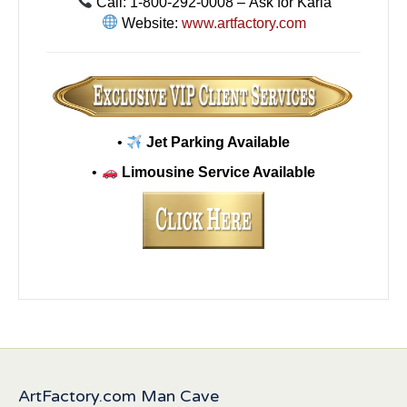
Call: 1-800-292-0008 – Ask for Karla
Website:
www.artfactory.com
•
Jet Parking Available
•
Limousine Service Available
ArtFactory.com Man Cave