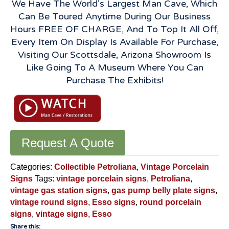
We Have The World’s Largest Man Cave, Which
Can Be Toured Anytime During Our Business
Hours FREE OF CHARGE, And To Top It All Off,
Every Item On Display Is Available For Purchase,
Visiting Our Scottsdale, Arizona Showroom Is
Like Going To A Museum Where You Can
Purchase The Exhibits!
Request A Quote
Categories:
Collectible Petroliana
,
Vintage Porcelain
Signs
Tags:
vintage porcelain signs
,
Petroliana
,
vintage gas station signs
,
gas pump belly plate signs
,
vintage round signs
,
Esso signs
,
round porcelain
signs
,
vintage signs
,
Esso
Share this: