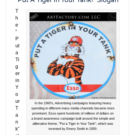
"Put A Tiger In Your Tank!" Slogan
T
h
e
"
P
ut
a
Ti
g
er
in
Y
o
ur
In the 1960's, Advertising campaigns featuring heavy
T
spending in different mass media channels became more
prominent. Esso spent hundreds of millions of dollars on
a
a brand awareness campaign built around the simple and
n
alliterative theme, "Put a Tiger in Your Tank", which was
k"
invented by Emery Smith in 1959.