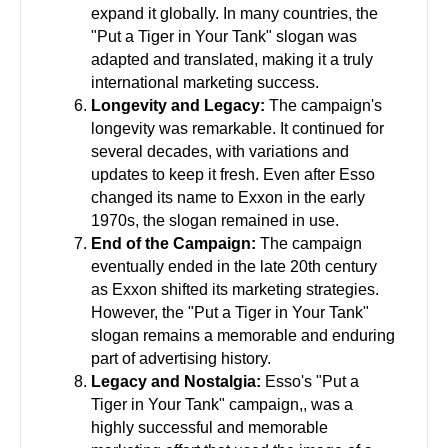
expand it globally. In many countries, the
"Put a Tiger in Your Tank" slogan was
adapted and translated, making it a truly
international marketing success.
Longevity and Legacy:
The campaign's
longevity was remarkable. It continued for
several decades, with variations and
updates to keep it fresh. Even after Esso
changed its name to Exxon in the early
1970s, the slogan remained in use.
End of the Campaign:
The campaign
eventually ended in the late 20th century
as Exxon shifted its marketing strategies.
However, the "Put a Tiger in Your Tank"
slogan remains a memorable and enduring
part of advertising history.
Legacy and Nostalgia:
Esso's "Put a
Tiger in Your Tank" campaign,, was a
highly successful and memorable