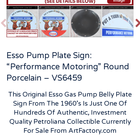
P
r
e
v
t
Esso Pump Plate Sign:
i
o
“Performance Motoring” Round
u
s
Porcelain – VS6459
This Original Esso Gas Pump Belly Plate
Sign From The 1960’s Is Just One Of
Hundreds Of Authentic, Investment
Quality Petroliana Collectible Currently
For Sale From ArtFactory.com