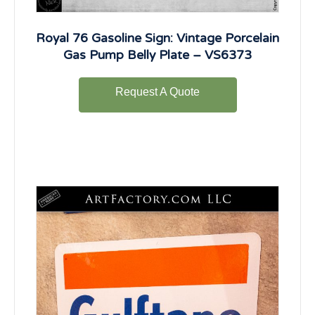
Royal 76 Gasoline Sign: Vintage Porcelain
Gas Pump Belly Plate – VS6373
Request A Quote