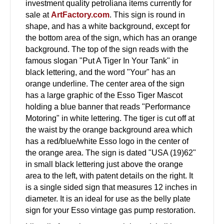
investment quality petroliana items currently for
sale at
ArtFactory.com
. This sign is round in
shape, and has a white background, except for
the bottom area of the sign, which has an orange
background. The top of the sign reads with the
famous slogan "Put A Tiger In Your Tank" in
black lettering, and the word "Your" has an
orange underline. The center area of the sign
has a large graphic of the Esso Tiger Mascot
holding a blue banner that reads "Performance
Motoring" in white lettering. The tiger is cut off at
the waist by the orange background area which
has a red/blue/white Esso logo in the center of
the orange area. The sign is dated "USA (19)62"
in small black lettering just above the orange
area to the left, with patent details on the right. It
is a single sided sign that measures 12 inches in
diameter. It is an ideal for use as the belly plate
sign for your Esso vintage gas pump restoration.