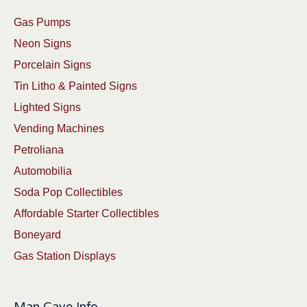
Gas Pumps
Neon Signs
Porcelain Signs
Tin Litho & Painted Signs
Lighted Signs
Vending Machines
Petroliana
Automobilia
Soda Pop Collectibles
Affordable Starter Collectibles
Boneyard
Gas Station Displays
Man Cave Info