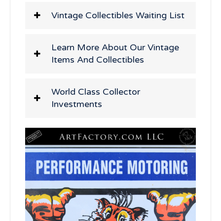
Vintage Collectibles Waiting List
Learn More About Our Vintage
Items And Collectibles
World Class Collector
Investments