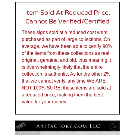
Item Sold At Reduced Price,
Cannot Be Verified/Certified
These signs sold at a reduced cost were
purchased as part of large collections. On
average, we have been able to certify 98%
of the items from these collections as real,
original, genuine, and old, thus meaning it
is overwhelmingly likely that the entire
collection is authentic. As for the other 2%
that we cannot verify, any time WE ARE
NOT 100% SURE, these items are sold at
a reduced price, making them the best
value for your money.