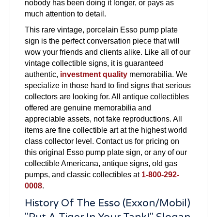
nobody has been doing it longer, or pays as
much attention to detail.
This rare vintage, porcelain Esso pump plate
sign is the perfect conversation piece that will
wow your friends and clients alike. Like all of our
vintage collectible signs, it is guaranteed
authentic,
investment quality
memorabilia. We
specialize in those hard to find signs that serious
collectors are looking for. All antique collectibles
offered are genuine memorabilia and
appreciable assets, not fake reproductions. All
items are fine collectible art at the highest world
class collector level. Contact us for pricing on
this original Esso pump plate sign, or any of our
collectible Americana, antique signs, old gas
pumps, and classic collectibles at
1-800-292-
0008
.
History Of The Esso (Exxon/Mobil)