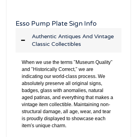
Esso Pump Plate Sign Info
Authentic Antiques And Vintage
Classic Collectibles
When we use the terms "Museum Quality"
and "Historically Correct," we are
indicating our world-class process. We
absolutely preserve all original signs,
badges, glass with anomalies, natural
aged patinas, and everything that makes a
vintage item collectible. Maintaining non-
structural damage, all age, wear, and tear
is proudly displayed to showcase each
item's unique charm.