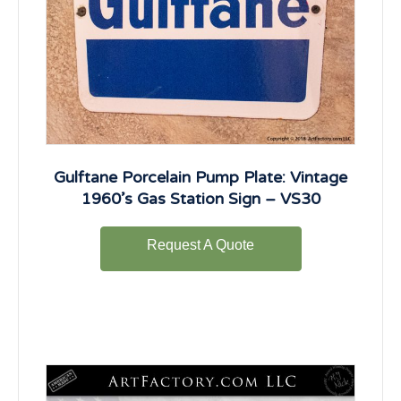
Gulftane Porcelain Pump Plate: Vintage
1960’s Gas Station Sign – VS30
Request A Quote