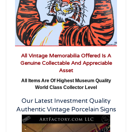
All Vintage Memorabilia Offered Is A
Genuine Collectable And Appreciable
Asset
All Items Are Of Highest Museum Quality
World Class Collector Level
Our Latest Investment Quality
Authentic Vintage Porcelain Signs