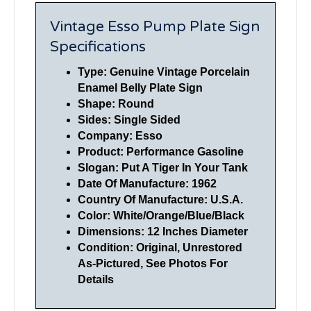
Vintage Esso Pump Plate Sign
Specifications
Type: Genuine Vintage Porcelain
Enamel Belly Plate Sign
Shape: Round
Sides: Single Sided
Company: Esso
Product: Performance Gasoline
Slogan: Put A Tiger In Your Tank
Date Of Manufacture: 1962
Country Of Manufacture: U.S.A.
Color: White/Orange/Blue/Black
Dimensions: 12 Inches Diameter
Condition: Original, Unrestored
As-Pictured, See Photos For
Details