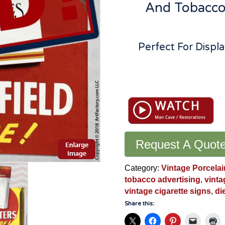
And Tobacco 
Perfect For Disp
Vintage
Chesterfield
Cigarettes
Flange
Sign:
Second
Request A Quot
Side
Features
Category:
Vintage Porcelai
L&M
tobacco advertising
,
vinta
-
vintage cigarette signs
,
di
CFS88
Share this:
quantity