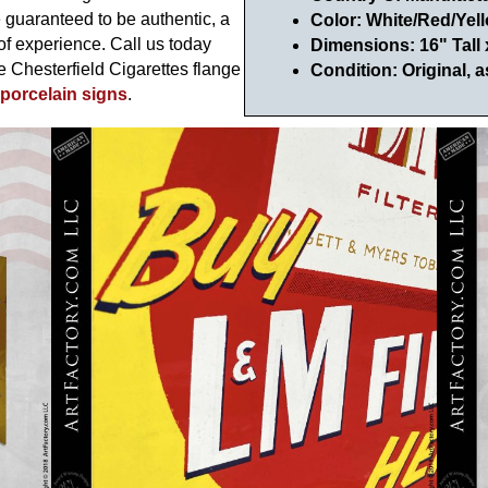
e guaranteed to be authentic, a
Color: White/Red/Yel
of experience. Call us today
Dimensions: 16" Tall
ge Chesterfield Cigarettes flange
Condition: Original, a
 porcelain signs
.