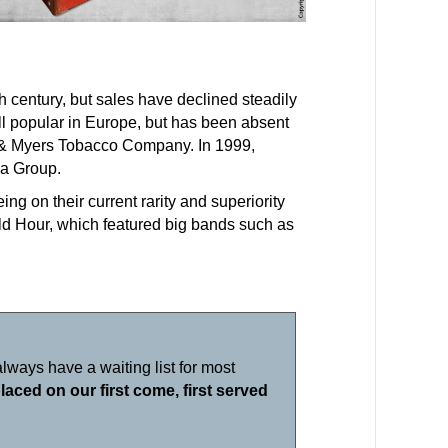
th century, but sales have declined steadily
till popular in Europe, but has been absent
tt & Myers Tobacco Company. In 1999,
ia Group.
g on their current rarity and superiority
ld Hour, which featured big bands such as
lways have a waiting list for most
laced on our first come, first served