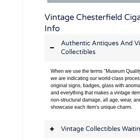
Vintage Chesterfield Cig
Info
Authentic Antiques And Vi
Collectibles
When we use the terms "Museum Quality" 
we are indicating our world-class proces
original signs, badges, glass with anoma
and everything that makes a vintage item
non-structural damage, all age, wear, and
showcase each item's unique charm.
Vintage Collectibles Waitin