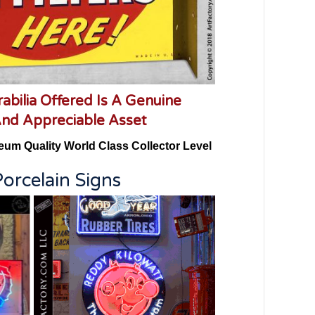
abilia Offered Is A Genuine
And Appreciable Asset
eum Quality World Class Collector Level
orcelain Signs