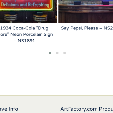
1934 Coca-Cola “Drug
Say Pepsi, Please – NS
ore” Neon Porcelain Sign
– NS1891
ve Info
ArtFactory.com Prod