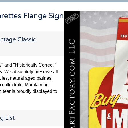
arettes Flange Sign
ntage Classic
and "Historically Correct,"
s. We absolutely preserve all
lies, natural aged patinas,
 collectible. Maintaining
 tear is proudly displayed to
g List