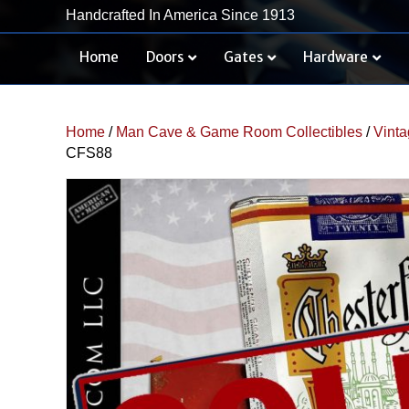
Handcrafted In America Since 1913
Home
Doors
Gates
Hardware
Home
/
Man Cave & Game Room Collectibles
/
Vinta
CFS88