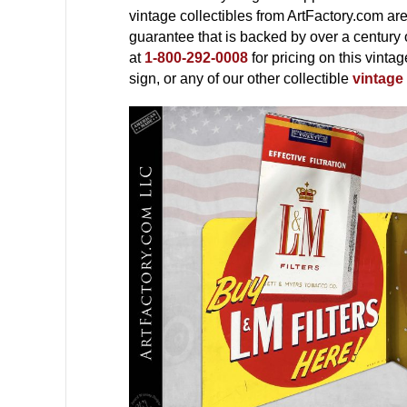
vintage collectibles from ArtFactory.com ar
guarantee that is backed by over a century 
at
1-800-292-0008
for pricing on this vinta
sign, or any of our other collectible
vintage