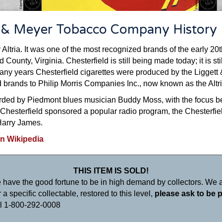
t & Meyer Tobacco Company History
 Altria. It was one of the most recognized brands of the early 20
 County, Virginia. Chesterfield is still being made today; it is s
many years Chesterfield cigarettes were produced by the Ligge
d brands to Philip Morris Companies Inc., now known as the Altr
rded by Piedmont blues musician Buddy Moss, with the focus bein
 Chesterfield sponsored a popular radio program, the Chesterfie
Harry James.
on Wikipedia
THIS ITEM IS SOLD!
 have the good fortune to be in high demand by collectors. We a
a specific collectable, restored to this level,
please ask to be p
ll 1-800-292-0008