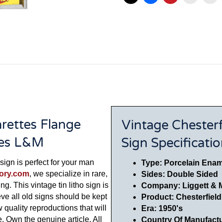
arettes Flange
Vintage Chesterf
res L&M
Sign Specificati
sign is perfect for your man
Type: Porcelain Enam
tory.com
, we specialize in rare,
Sides: Double Sided
ng. This vintage tin litho sign is
Company: Liggett & 
eve all old signs should be kept
Product: Chesterfiel
w quality reproductions that will
Era: 1950's
 Own the genuine article. All
Country Of Manufact