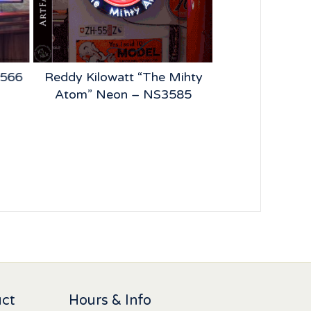
2566
Reddy Kilowatt “The Mihty
BFGoodrich
Atom” Neon – NS3585
Vintage Tire 
NS4
uct
Hours & Info