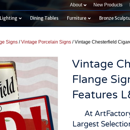
About
New Products
Lighting
Dining Tables
Furniture
Bronze Sculpt
ge Signs
/
Vintage Porcelain Signs
/ Vintage Chesterfield Ciga
Vintage Ch
Flange Sig
Features 
At ArtFacto
Largest Selectio