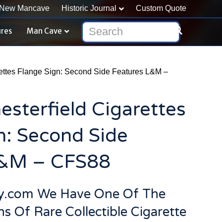
New Mancave
Historic Journal
Custom Quote
ures
Man Cave
rettes Flange Sign: Second Side Features L&M –
esterfield Cigarettes
n: Second Side
L&M – CFS88
ry.com We Have One Of The
ns Of Rare Collectible Cigarette