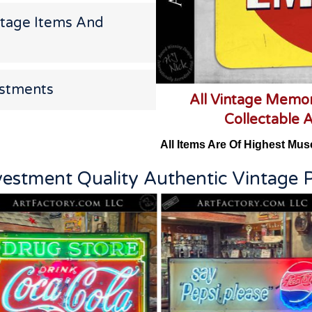
ntage Items And
estments
All Vintage Memor
Collectable 
All Items Are Of Highest Mus
vestment Quality Authentic Vintage P