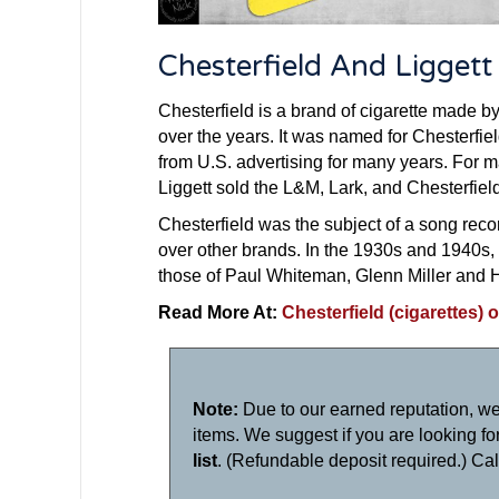
Chesterfield And Ligget
Chesterfield is a brand of cigarette made by
over the years. It was named for Chesterfield
from U.S. advertising for many years. For 
Liggett sold the L&M, Lark, and Chesterfiel
Chesterfield was the subject of a song reco
over other brands. In the 1930s and 1940s,
those of Paul Whiteman, Glenn Miller and 
Read More At:
Chesterfield (cigarettes) 
Note:
Due to our earned reputation, we
items. We suggest if you are looking for 
list
. (Refundable deposit required.) Ca