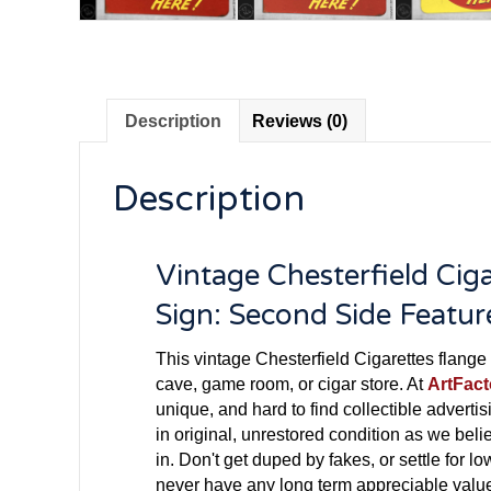
Description
Reviews (0)
Description
Vintage Chesterfield Cig
Sign: Second Side Featu
This vintage Chesterfield Cigarettes flange 
cave, game room, or cigar store. At
ArtFac
unique, and hard to find collectible advertisi
in original, unrestored condition as we beli
in. Don't get duped by fakes, or settle for lo
never have any long term appreciable value.