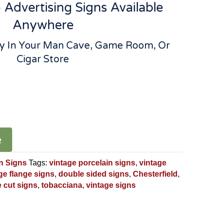
Advertising Signs Available
Anywhere
lay In Your Man Cave, Game Room, Or
Cigar Store
e
n Signs
Tags:
vintage porcelain signs
,
vintage
ge flange signs
,
double sided signs
,
Chesterfield
,
e cut signs
,
tobacciana
,
vintage signs