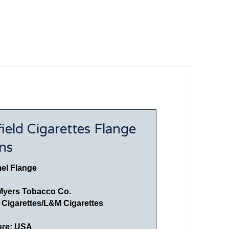
ield Cigarettes Flange
ons
el Flange
Myers Tobacco Co.
d Cigarettes/L&M Cigarettes
ure: USA