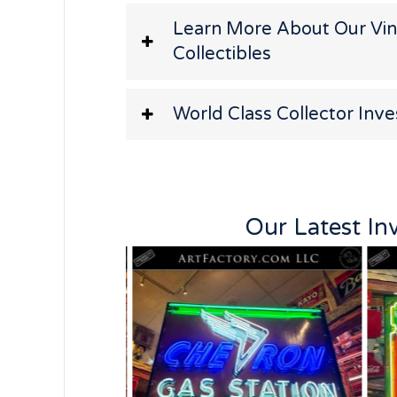
Learn More About Our Vi
Collectibles
World Class Collector Inv
Our Latest In