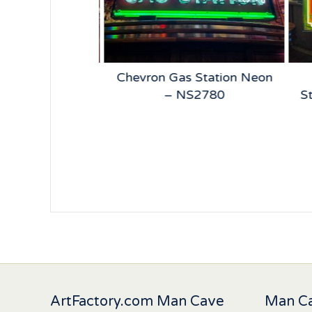
 Beer Neon –
Chevron Gas Station Neon
5185
– NS2780
St
ArtFactory.com Man Cave
Man Ca