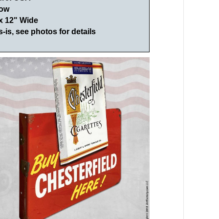
low
 x 12" Wide
s-is, see photos for details