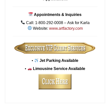
Appointments & Inquiries
Call: 1-800-292-0008 – Ask for Karla
Website:
www.artfactory.com
•
Jet Parking Available
•
Limousine Service Available