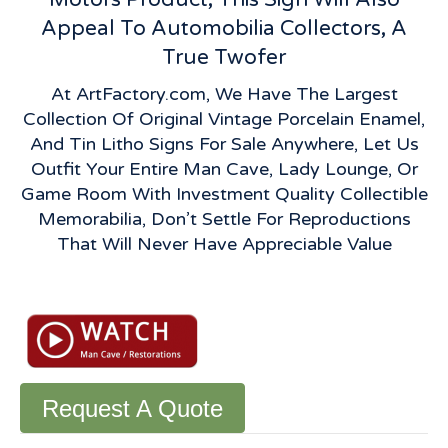
Appeal To Automobilia Collectors, A
True Twofer
At ArtFactory.com, We Have The Largest
Collection Of Original Vintage Porcelain Enamel,
And Tin Litho Signs For Sale Anywhere, Let Us
Outfit Your Entire Man Cave, Lady Lounge, Or
Game Room With Investment Quality Collectible
Memorabilia, Don’t Settle For Reproductions
That Will Never Have Appreciable Value
Vintage
Frigidaire
Flange
Sign:
Porcelain
"We
Request A Quote
Cool