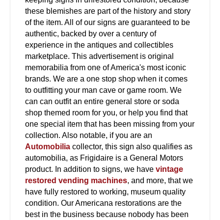
these blemishes are part of the history and story
of the item. All of our signs are guaranteed to be
authentic, backed by over a century of
experience in the antiques and collectibles
marketplace. This advertisement is original
memorabilia from one of America's most iconic
brands. We are a one stop shop when it comes
to outfitting your man cave or game room. We
can can outfit an entire general store or soda
shop themed room for you, or help you find that
one special item that has been missing from your
collection. Also notable, if you are an
Automobilia
collector, this sign also qualifies as
automobilia, as Frigidaire is a General Motors
product. In addition to signs, we have
vintage
restored vending machines
, and more, that we
have fully restored to working, museum quality
condition. Our Americana restorations are the
best in the business because nobody has been