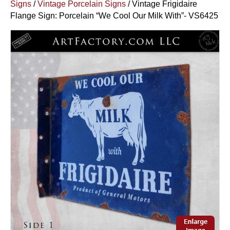
Signs
/
Vintage Porcelain Signs
/ Vintage Frigidaire
Flange Sign: Porcelain “We Cool Our Milk With”- VS6425