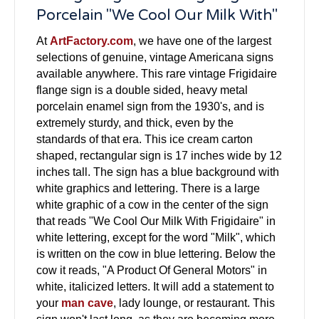
Porcelain "We Cool Our Milk With"
At
ArtFactory.com
, we have one of the largest
selections of genuine, vintage Americana signs
available anywhere. This rare vintage Frigidaire
flange sign is a double sided, heavy metal
porcelain enamel sign from the 1930's, and is
extremely sturdy, and thick, even by the
standards of that era. This ice cream carton
shaped, rectangular sign is 17 inches wide by 12
inches tall. The sign has a blue background with
white graphics and lettering. There is a large
white graphic of a cow in the center of the sign
that reads "We Cool Our Milk With Frigidaire" in
white lettering, except for the word "Milk", which
is written on the cow in blue lettering. Below the
cow it reads, "A Product Of General Motors" in
white, italicized letters. It will add a statement to
your
man cave
, lady lounge, or restaurant. This