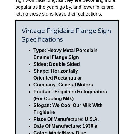
sign won't last long, as they are becoming more
popular as the years go by, and fewer folks are
letting these signs leave their collections.
Vintage Frigidaire Flange Sign
Specifications
Type: Heavy Metal Porcelain
Enamel Flange Sign
Sides: Double Sided
Shape: Horizontally
Oriented
Rectangular
Company:
General Motors
Product: Frigidaire Refrigerators
(For Cooling Milk)
Slogan: We Cool Our Milk With
Frigidaire
Place Of Manufacture: U.S.A.
Date Of Manufacture: 1930's
Color: White/Navy Blue