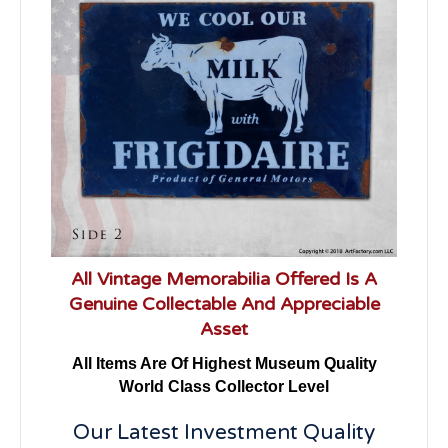
All Vintage Memorabilia Offered Is A
Genuine Collectable And Appreciable
Asset
All Items Are Of Highest Museum Quality
World Class Collector Level
Our Latest Investment Quality