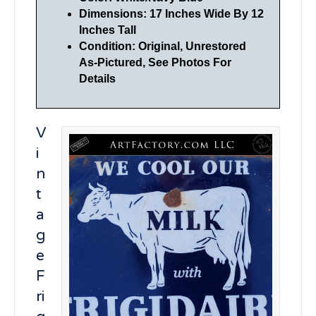
Dimensions: 17 Inches Wide By 12
Inches Tall
Condition: Original, Unrestored
As-Pictured, See Photos For
Details
V
i
n
t
a
g
e
F
ri