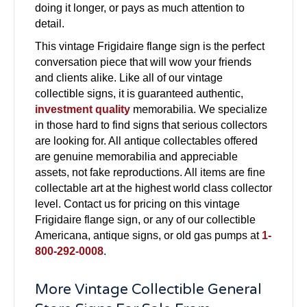
doing it longer, or pays as much attention to
detail.
This vintage Frigidaire flange sign is the perfect
conversation piece that will wow your friends
and clients alike. Like all of our vintage
collectible signs, it is guaranteed authentic,
investment quality
memorabilia. We specialize
in those hard to find signs that serious collectors
are looking for. All antique collectables offered
are genuine memorabilia and appreciable
assets, not fake reproductions. All items are fine
collectable art at the highest world class collector
level. Contact us for pricing on this vintage
Frigidaire flange sign, or any of our collectible
Americana, antique signs, or old gas pumps at
1-
800-292-0008
.
More Vintage Collectible General