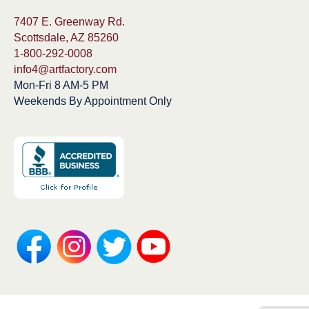
7407 E. Greenway Rd.
Scottsdale, AZ 85260
1-800-292-0008
info4@artfactory.com
Mon-Fri 8 AM-5 PM
Weekends By Appointment Only