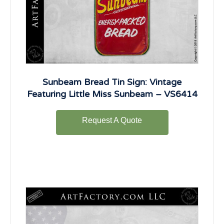
Sunbeam Bread Tin Sign: Vintage
Featuring Little Miss Sunbeam – VS6414
Request A Quote