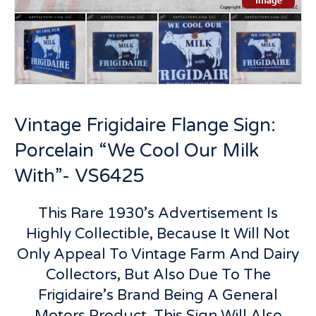
Vintage Frigidaire Flange Sign:
Porcelain “We Cool Our Milk
With”- VS6425
This Rare 1930’s Advertisement Is
Highly Collectible, Because It Will Not
Only Appeal To Vintage Farm And Dairy
Collectors, But Also Due To The
Frigidaire’s Brand Being A General
Motors Product, This Sign Will Also