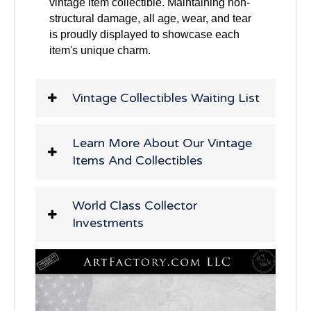
vintage item collectible. Maintaining non-
structural damage, all age, wear, and tear
is proudly displayed to showcase each
item's unique charm.
Vintage Collectibles Waiting List
Learn More About Our Vintage
Items And Collectibles
World Class Collector
Investments