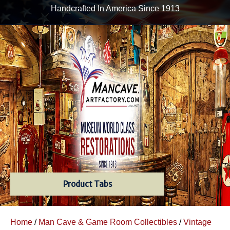
Handcrafted In America Since 1913
Product Tabs
Home
/
Man Cave & Game Room Collectibles
/
Vintage