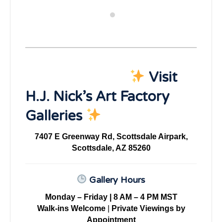
Visit
H.J. Nick’s Art Factory
Galleries
7407 E Greenway Rd, Scottsdale Airpark,
Scottsdale, AZ 85260
Gallery Hours
Monday – Friday | 8 AM – 4 PM MST
Walk-ins Welcome
|
Private Viewings by
Appointment