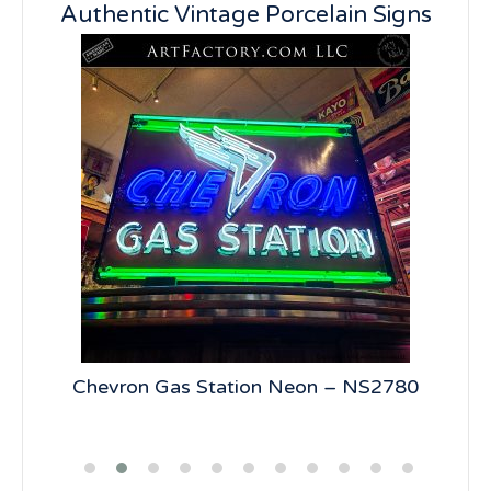
Authentic Vintage Porcelain Signs
5
Chevron Gas Station Neon – NS2780
19