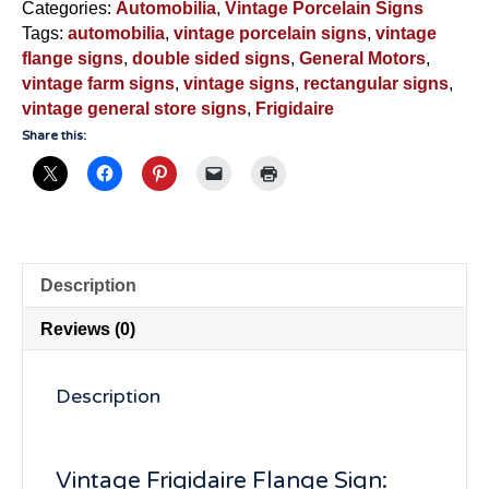
Our
Categories:
Automobilia
,
Vintage Porcelain Signs
Milk
Tags:
automobilia
,
vintage porcelain signs
,
vintage
With"-
flange signs
,
double sided signs
,
General Motors
,
VS6425
vintage farm signs
,
vintage signs
,
rectangular signs
,
quantity
vintage general store signs
,
Frigidaire
Share this:
Description
Reviews (0)
Description
Vintage Frigidaire Flange Sign: