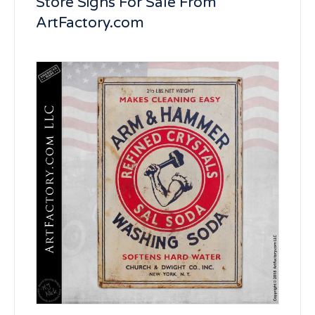
Store Signs For Sale From
ArtFactory.com