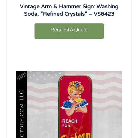
Vintage Arm & Hammer Sign: Washing
Soda, “Refined Crystals” – VS6423
Request A Quote