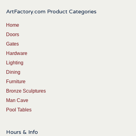
ArtFactory.com Product Categories
Home
Doors
Gates
Hardware
Lighting
Dining
Furniture
Bronze Sculptures
Man Cave
Pool Tables
Hours & Info