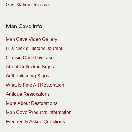
Gas Station Displays
Man Cave Info
Man Cave Video Gallery
H.J. Nick’s Historic Journal
Classic Car Showcase
About Collecting Signs
Authenticating Signs
What Is Fine Art Restoration
Antique Restorations
More About Restorations
Man Cave Products Information
Frequently Asked Questions