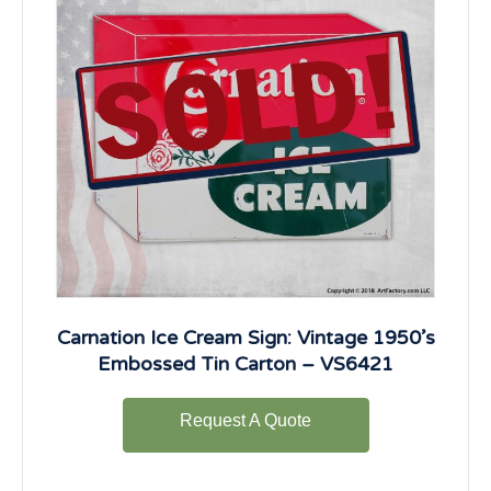
Carnation Ice Cream Sign: Vintage 1950’s
Embossed Tin Carton – VS6421
Request A Quote