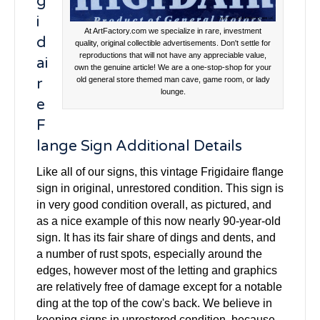
g
i
At ArtFactory.com we specialize in rare, investment
d
quality, original collectible advertisements. Don't settle for
reproductions that will not have any appreciable value,
ai
own the genuine article! We are a one-stop-shop for your
r
old general store themed man cave, game room, or lady
lounge.
e
F
lange Sign Additional Details
Like all of our signs, this vintage Frigidaire flange
sign in original, unrestored condition. This sign is
in very good condition overall, as pictured, and
as a nice example of this now nearly 90-year-old
sign. It has its fair share of dings and dents, and
a number of rust spots, especially around the
edges, however most of the letting and graphics
are relatively free of damage except for a notable
ding at the top of the cow's back. We believe in
keeping signs in unrestored condition, because