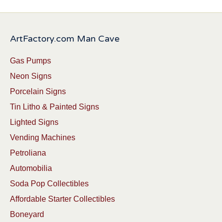
ArtFactory.com Man Cave
Gas Pumps
Neon Signs
Porcelain Signs
Tin Litho & Painted Signs
Lighted Signs
Vending Machines
Petroliana
Automobilia
Soda Pop Collectibles
Affordable Starter Collectibles
Boneyard