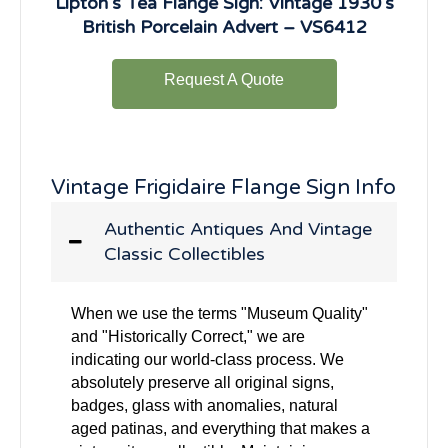
Lipton’s Tea Flange Sign: Vintage 1930’s
British Porcelain Advert – VS6412
Request A Quote
Vintage Frigidaire Flange Sign Info
Authentic Antiques And Vintage
Classic Collectibles
When we use the terms "Museum Quality"
and "Historically Correct," we are
indicating our world-class process. We
absolutely preserve all original signs,
badges, glass with anomalies, natural
aged patinas, and everything that makes a