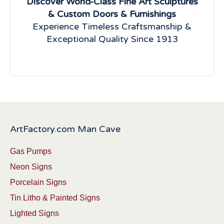
Discover World-Class Fine Art Sculptures
& Custom Doors & Furnishings
Experience Timeless Craftsmanship &
Exceptional Quality Since 1913
ArtFactory.com Man Cave
Gas Pumps
Neon Signs
Porcelain Signs
Tin Litho & Painted Signs
Lighted Signs