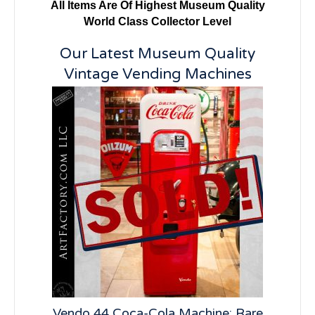
All Items Are Of Highest Museum Quality
World Class Collector Level
Our Latest Museum Quality
Vintage Vending Machines
lay:
Vendo 44 Coca-Cola Machine: Rare
Vi