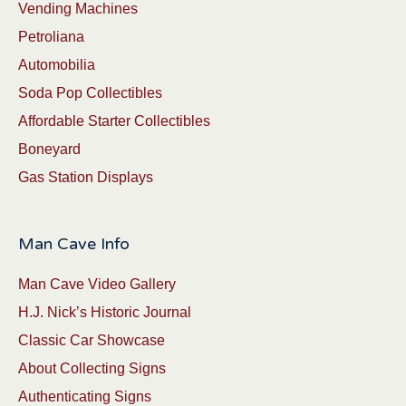
Vending Machines
Petroliana
Automobilia
Soda Pop Collectibles
Affordable Starter Collectibles
Boneyard
Gas Station Displays
Man Cave Info
Man Cave Video Gallery
H.J. Nick’s Historic Journal
Classic Car Showcase
About Collecting Signs
Authenticating Signs