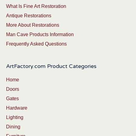
What Is Fine Art Restoration
Antique Restorations
More About Restorations
Man Cave Products Information
Frequently Asked Questions
ArtFactory.com Product Categories
Home
Doors
Gates
Hardware
Lighting
Dining