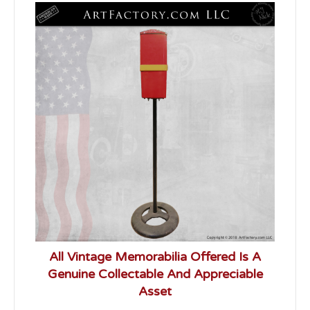
All Vintage Memorabilia Offered Is A
Genuine Collectable And Appreciable
Asset