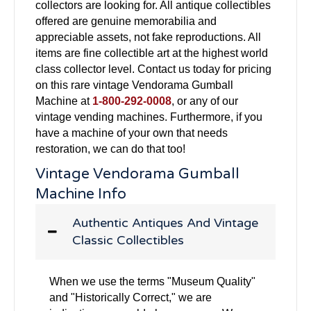
collectors are looking for. All antique collectibles
offered are genuine memorabilia and
appreciable assets, not fake reproductions. All
items are fine collectible art at the highest world
class collector level. Contact us today for pricing
on this rare vintage Vendorama Gumball
Machine at
1-800-292-0008
, or any of our
vintage vending machines. Furthermore, if you
have a machine of your own that needs
restoration, we can do that too!
Vintage Vendorama Gumball
Machine Info
Authentic Antiques And Vintage
Classic Collectibles
When we use the terms "Museum Quality"
and "Historically Correct," we are