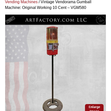
Vending Machines
/ Vintage Vendorama Gumball
Machine: Original Working 10 Cent – VGM580