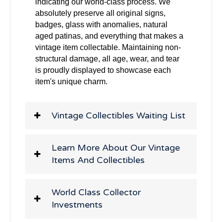
indicating our world-class process. We
absolutely preserve all original signs,
badges, glass with anomalies, natural
aged patinas, and everything that makes a
vintage item collectable. Maintaining non-
structural damage, all age, wear, and tear
is proudly displayed to showcase each
item's unique charm.
Vintage Collectibles Waiting List
Learn More About Our Vintage
Items And Collectibles
World Class Collector
Investments