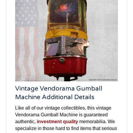
Vintage Vendorama Gumball
Machine Additional Details
Like all of our vintage collectibles, this vintage
Vendorama Gumball Machine is guaranteed
authentic,
investment quality
memorabilia. We
specialize in those hard to find items that serious