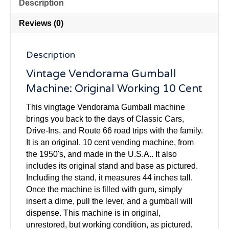
Description
Reviews (0)
Description
Vintage Vendorama Gumball
Machine: Original Working 10 Cent
This vingtage Vendorama Gumball machine
brings you back to the days of Classic Cars,
Drive-Ins, and Route 66 road trips with the family.
It is an original, 10 cent vending machine, from
the 1950's, and made in the U.S.A.. It also
includes its original stand and base as pictured.
Including the stand, it measures 44 inches tall.
Once the machine is filled with gum, simply
insert a dime, pull the lever, and a gumball will
dispense. This machine is in original,
unrestored, but working condition, as pictured.