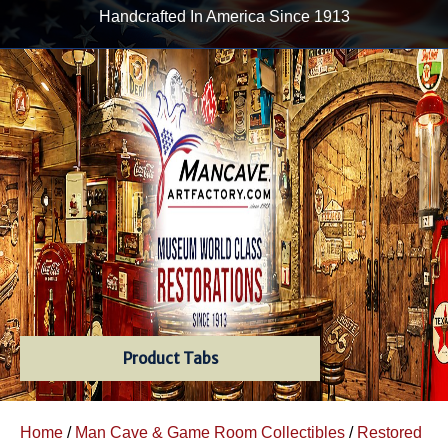
Handcrafted In America Since 1913
Product Tabs
Home
/
Man Cave & Game Room Collectibles
/
Restored