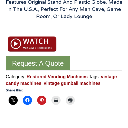
Features Original Stand And Plastic Globe, Made
In The U.S.A., Perfect For Any Man Cave, Game
Room, Or Lady Lounge
Vintage
Vendorama
Gumball
Machine:
Original
Working
Request A Quote
10
Cent
Category:
Restored Vending Machines
Tags:
vintage
-
candy machines
,
vintage gumball machines
VGM580
Share this:
quantity