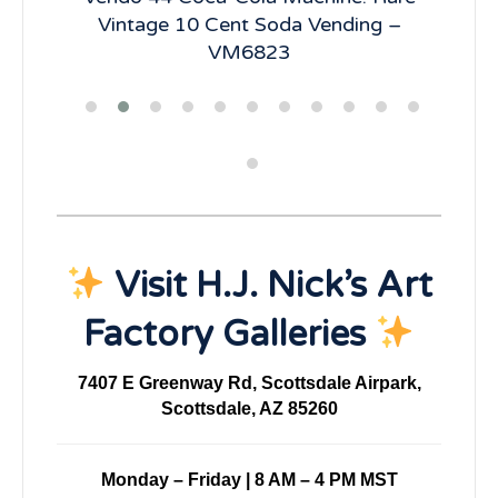
R66
Vintage 10 Cent Soda Vending –
Ve
VM6823
Visit H.J. Nick’s Art
Factory Galleries
7407 E Greenway Rd, Scottsdale Airpark,
Scottsdale, AZ 85260
Monday – Friday | 8 AM – 4 PM MST