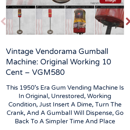
P
r
e
v
t
Vintage Vendorama Gumball
i
o
Machine: Original Working 10
u
s
Cent – VGM580
This 1950’s Era Gum Vending Machine Is
In Original, Unrestored, Working
Condition, Just Insert A Dime, Turn The
Crank, And A Gumball Will Dispense, Go
Back To A Simpler Time And Place