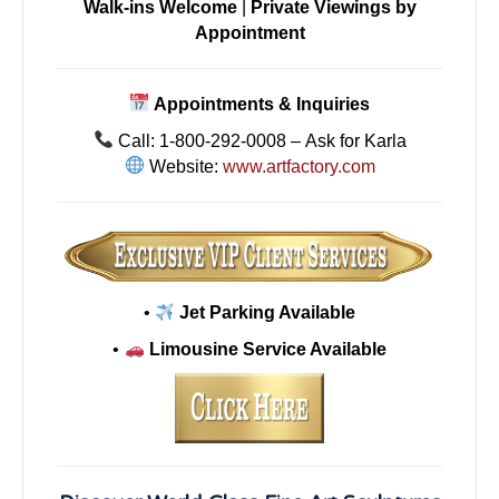
Walk-ins Welcome
|
Private Viewings by
Appointment
Appointments & Inquiries
Call: 1-800-292-0008 – Ask for Karla
Website:
www.artfactory.com
•
Jet Parking Available
•
Limousine Service Available