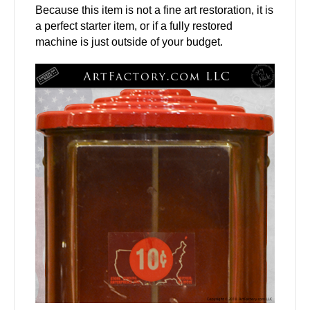
Because this item is not a fine art restoration, it is
a perfect starter item, or if a fully restored
machine is just outside of your budget.