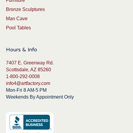
Furniture
Bronze Sculptures
Man Cave
Pool Tables
Hours & Info
7407 E. Greenway Rd.
Scottsdale, AZ 85260
1-800-292-0008
info4@artfactory.com
Mon-Fri 8 AM-5 PM
Weekends By Appointment Only