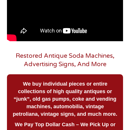
Restored Antique Soda Machines,
Advertising Signs, And More
We buy
individual pieces or
entire
collections of high quality antiques or
“junk”, old gas pumps, coke and vending
machines, automobilia, vintage
petroliana, vintage signs, and much more.
We Pay Top Dollar Cash – We Pick Up or