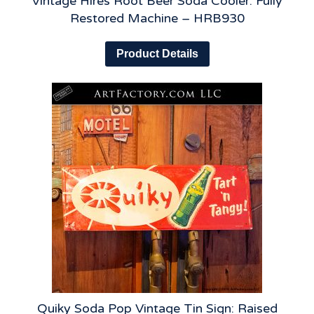
Vintage Hires Root Beer Soda Cooler: Fully
Restored Machine – HRB930
Product Details
Quiky Soda Pop Vintage Tin Sign: Raised