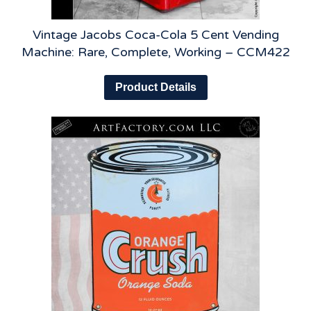
Vintage Jacobs Coca-Cola 5 Cent Vending
Machine: Rare, Complete, Working – CCM422
Product Details