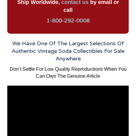
Ship Worldwide,
contact us
by email or
call
1-800-292-0008
We Have One Of The Largest Selections Of
Authentic Vintage Soda Collectibles For Sale
Anywhere
Don’t Settle For Low Quality Reproductions When You
Can Own The Genuine Article