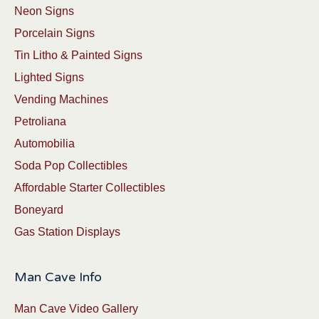
Neon Signs
Porcelain Signs
Tin Litho & Painted Signs
Lighted Signs
Vending Machines
Petroliana
Automobilia
Soda Pop Collectibles
Affordable Starter Collectibles
Boneyard
Gas Station Displays
Man Cave Info
Man Cave Video Gallery