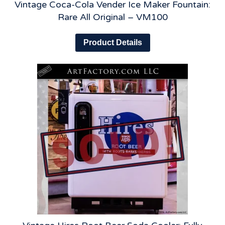
Vintage Coca-Cola Vender Ice Maker Fountain:
Rare All Original – VM100
Product Details