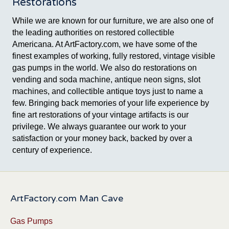
Restorations
While we are known for our furniture, we are also one of
the leading authorities on restored collectible
Americana. At ArtFactory.com, we have some of the
finest examples of working, fully restored, vintage visible
gas pumps in the world. We also do restorations on
vending and soda machine, antique neon signs, slot
machines, and collectible antique toys just to name a
few. Bringing back memories of your life experience by
fine art restorations of your vintage artifacts is our
privilege. We always guarantee our work to your
satisfaction or your money back, backed by over a
century of experience.
ArtFactory.com Man Cave
Gas Pumps