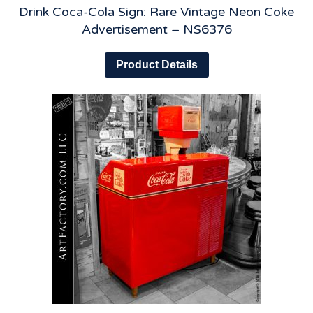
Drink Coca-Cola Sign: Rare Vintage Neon Coke
Advertisement – NS6376
Product Details