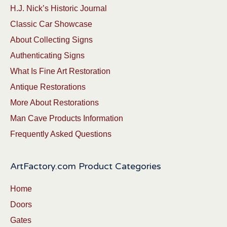
H.J. Nick’s Historic Journal
Classic Car Showcase
About Collecting Signs
Authenticating Signs
What Is Fine Art Restoration
Antique Restorations
More About Restorations
Man Cave Products Information
Frequently Asked Questions
ArtFactory.com Product Categories
Home
Doors
Gates