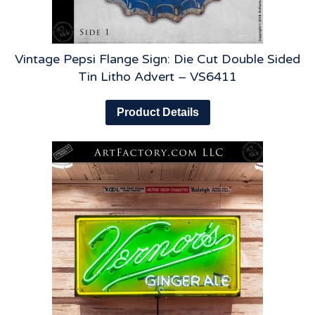
Vintage Pepsi Flange Sign: Die Cut Double Sided
Tin Litho Advert – VS6411
Product Details