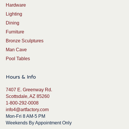
Hardware
Lighting
Dining
Furniture
Bronze Sculptures
Man Cave
Pool Tables
Hours & Info
7407 E. Greenway Rd.
Scottsdale, AZ 85260
1-800-292-0008
info4@artfactory.com
Mon-Fri 8 AM-5 PM
Weekends By Appointment Only