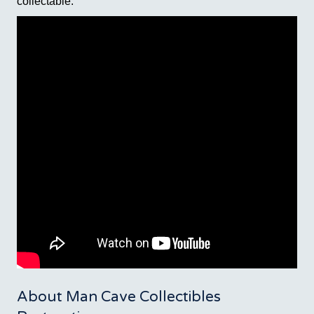
collectable.
About Man Cave Collectibles