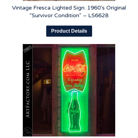
Vintage Fresca Lighted Sign: 1960’s Original
“Survivor Condition” – LS6628
Product Details