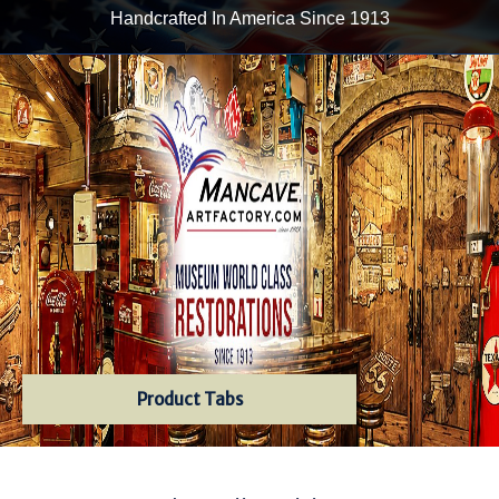
Handcrafted In America Since 1913
Product Tabs