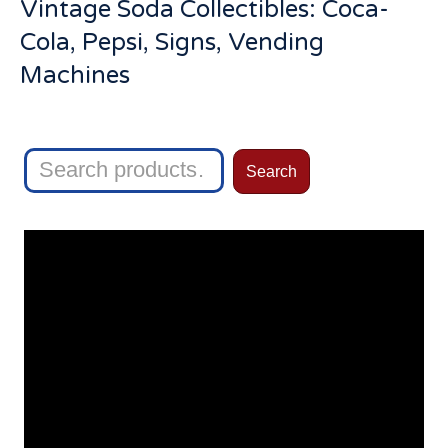
Vintage Soda Collectibles: Coca-
Cola, Pepsi, Signs, Vending
Machines
Search
Search
for: