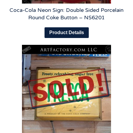
Coca-Cola Neon Sign: Double Sided Porcelain
Round Coke Button – NS6201
Product Details