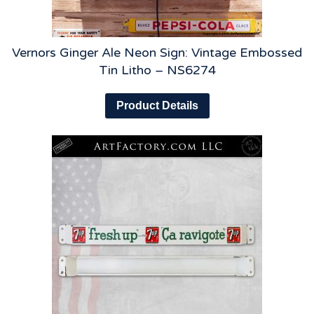
Vernors Ginger Ale Neon Sign: Vintage Embossed
Tin Litho – NS6274
Product Details