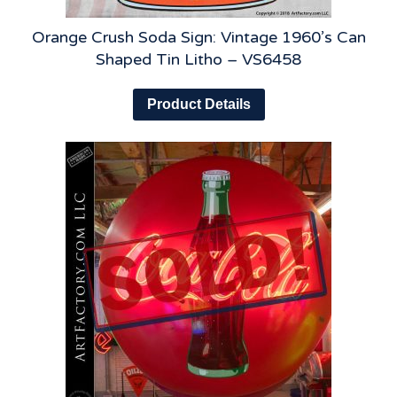
Orange Crush Soda Sign: Vintage 1960’s Can
Shaped Tin Litho – VS6458
Product Details