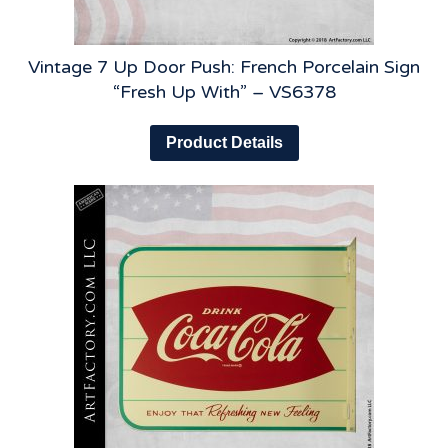
Vintage 7 Up Door Push: French Porcelain Sign
“Fresh Up With” – VS6378
Product Details