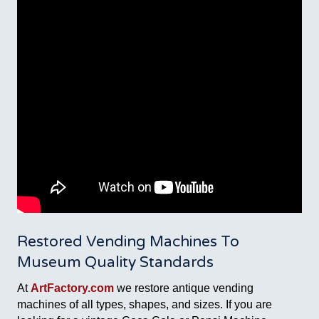
Restored Vending Machines To
Museum Quality Standards
At
ArtFactory.com
we restore antique vending
machines of all types, shapes, and sizes. If you are