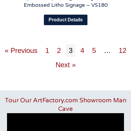
Embossed Litho Signage – VS180
Product Details
« Previous
1
2
3
4
5
…
12
Next »
Tour Our ArtFactory.com Showroom Man
Cave