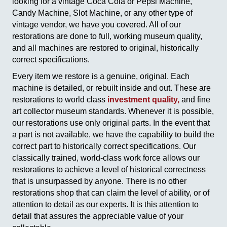
looking for a vintage Coca Cola or Pepsi Machine,
Candy Machine, Slot Machine, or any other type of
vintage vendor, we have you covered. All of our
restorations are done to full, working museum quality,
and all machines are restored to original, historically
correct specifications.
Every item we restore is a genuine, original. Each
machine is detailed, or rebuilt inside and out. These are
restorations to world class
investment quality,
and fine
art collector museum standards. Whenever it is possible,
our restorations use only original parts. In the event that
a part is not available, we have the capability to build the
correct part to historically correct specifications. Our
classically trained, world-class work force allows our
restorations to achieve a level of historical correctness
that is unsurpassed by anyone. There is no other
restorations shop that can claim the level of ability, or of
attention to detail as our experts. It is this attention to
detail that assures the appreciable value of your