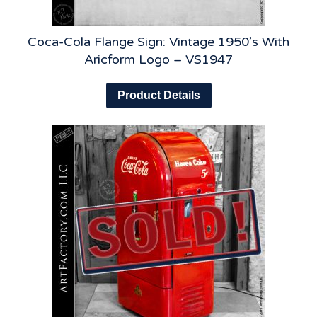
Coca-Cola Flange Sign: Vintage 1950’s With
Aricform Logo – VS1947
Product Details