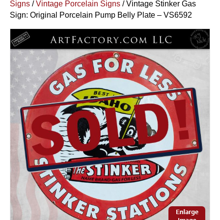
Signs
/
Vintage Porcelain Signs
/ Vintage Stinker Gas
Sign: Original Porcelain Pump Belly Plate – VS6592