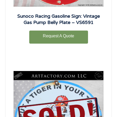
Sunoco Racing Gasoline Sign: Vintage
Gas Pump Belly Plate – VS6591
Request A Quote