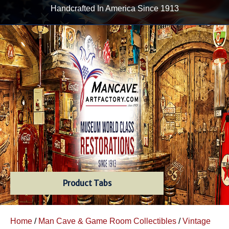
Handcrafted In America Since 1913
Product Tabs
Home
/
Man Cave & Game Room Collectibles
/
Vintage