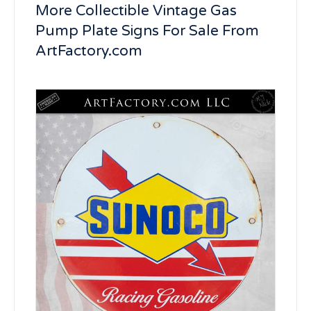
More Collectible Vintage Gas
Pump Plate Signs For Sale From
ArtFactory.com