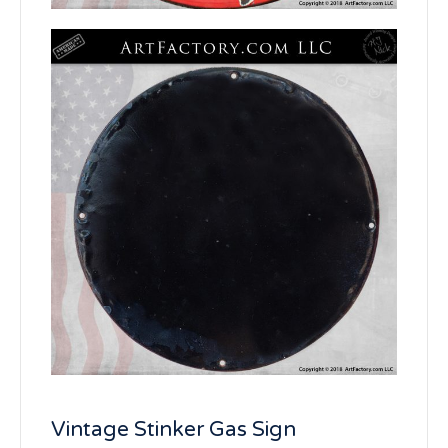
Vintage Stinker Gas Sign