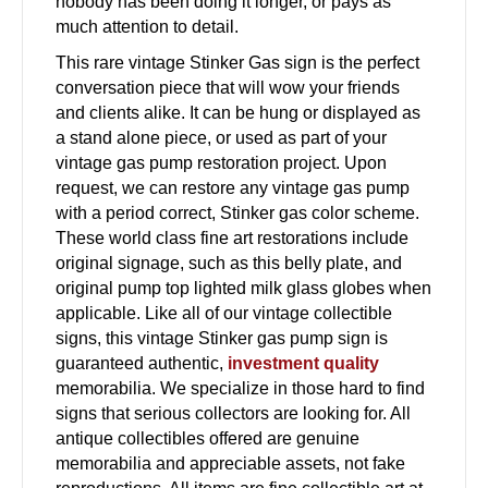
nobody has been doing it longer, or pays as
much attention to detail.
This rare vintage Stinker Gas sign is the perfect
conversation piece that will wow your friends
and clients alike. It can be hung or displayed as
a stand alone piece, or used as part of your
vintage gas pump restoration project. Upon
request, we can restore any vintage gas pump
with a period correct, Stinker gas color scheme.
These world class fine art restorations include
original signage, such as this belly plate, and
original pump top lighted milk glass globes when
applicable. Like all of our vintage collectible
signs, this vintage Stinker gas pump sign is
guaranteed authentic,
investment quality
memorabilia. We specialize in those hard to find
signs that serious collectors are looking for. All
antique collectibles offered are genuine
memorabilia and appreciable assets, not fake