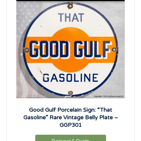
Good Gulf Porcelain Sign: “That
Gasoline” Rare Vintage Belly Plate –
GGP301