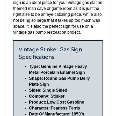
sign is an ideal piece for your vintage gas station
themed man cave or game room as it is just the
right size to be an eye catching piece, while also
not being so large that it takes up too much wall
space. It is also the perfect sign for use on a
vintage gas pump restoration project.
Vintage Stinker Gas Sign
Specifications
Type: Genuine Vintage Heavy
Metal Porcelain Enamel Sign
Shape: Round Gas Pump Belly
Plate Sign
Sides: Single Sided
Company:
Stinker
Product: Low Cost Gasoline
Character: Fearless Ferris
Date Of Manufacture: 1950's