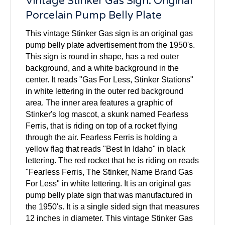
Vintage Stinker Gas Sign: Original
Porcelain Pump Belly Plate
This vintage Stinker Gas sign is an original gas
pump belly plate advertisement from the 1950's.
This sign is round in shape, has a red outer
background, and a white background in the
center. It reads "Gas For Less, Stinker Stations"
in white lettering in the outer red background
area. The inner area features a graphic of
Stinker's log mascot, a skunk named Fearless
Ferris, that is riding on top of a rocket flying
through the air. Fearless Ferris is holding a
yellow flag that reads "Best In Idaho" in black
lettering. The red rocket that he is riding on reads
"Fearless Ferris, The Stinker, Name Brand Gas
For Less" in white lettering. It is an original gas
pump belly plate sign that was manufactured in
the 1950's. It is a single sided sign that measures
12 inches in diameter. This vintage Stinker Gas