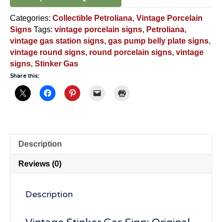
Categories:
Collectible Petroliana
,
Vintage Porcelain
Signs
Tags:
vintage porcelain signs
,
Petroliana
,
vintage gas station signs
,
gas pump belly plate signs
,
vintage round signs
,
round porcelain signs
,
vintage
signs
,
Stinker Gas
Share this:
Description
Reviews (0)
Description