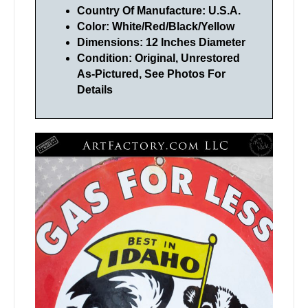
Country Of Manufacture: U.S.A.
Color: White/Red/Black/Yellow
Dimensions: 12 Inches Diameter
Condition: Original, Unrestored
As-Pictured, See Photos For
Details