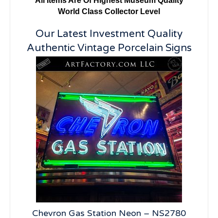
All Items Are Of Highest Museum Quality
World Class Collector Level
Our Latest Investment Quality
Authentic Vintage Porcelain Signs
5
Chevron Gas Station Neon – NS2780
19