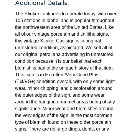
Additional Details
The Stinker continues to operate today, with over
105 stations in Idaho, and is popular throughout
the northwestern area of the United States. Like
all of our vintage porcelain and tin litho signs,
this vintage Stinker Gas sign is in original,
unrestored condition, as pictured. We sell all of
our original petroliana advertising in unrestored
condition because it is our belief that each
blemish is part of the unique history of that item.
This sign is in Excellent/Very Good Plus
(Exl/VG+) condition overall, with only some light
wear, minor chipping, and discoloration around
the outer edges of the sign, and some wear
around the hanging grommet areas being of any
significance. Minor wear and blemishes around
the very edges of the sign, is the most common
type of blemish found on these older porcelain
signs. There are no large dings, dents, or any