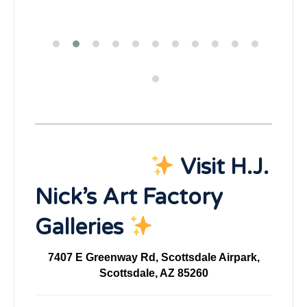
Visit H.J.
Nick’s Art Factory
Galleries
7407 E Greenway Rd, Scottsdale Airpark,
Scottsdale, AZ 85260