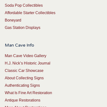
Soda Pop Collectibles
Affordable Starter Collectibles
Boneyard
Gas Station Displays
Man Cave Info
Man Cave Video Gallery
H.J. Nick’s Historic Journal
Classic Car Showcase
About Collecting Signs
Authenticating Signs
What Is Fine Art Restoration
Antique Restorations