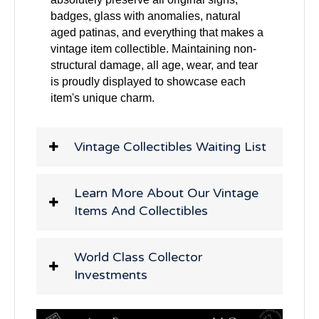
badges, glass with anomalies, natural
aged patinas, and everything that makes a
vintage item collectible. Maintaining non-
structural damage, all age, wear, and tear
is proudly displayed to showcase each
item's unique charm.
Vintage Collectibles Waiting List
Learn More About Our Vintage
Items And Collectibles
World Class Collector
Investments