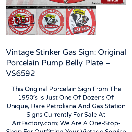
Vintage Stinker Gas Sign: Original
Porcelain Pump Belly Plate –
VS6592
This Original Porcelain Sign From The
1950’s Is Just One Of Dozens Of
Unique, Rare Petroliana And Gas Station
Signs Currently For Sale At
ArtFactory.com; We Are A One-Stop-
Shop For Outfitting Your Vintage Service