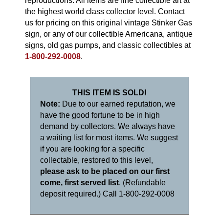
reproductions. All items are fine collectible art at
the highest world class collector level. Contact
us for pricing on this original vintage Stinker Gas
sign, or any of our collectible Americana, antique
signs, old gas pumps, and classic collectibles at
1-800-292-0008
.
THIS ITEM IS SOLD!
Note:
Due to our earned reputation, we
have the good fortune to be in high
demand by collectors. We always have
a waiting list for most items. We suggest
if you are looking for a specific
collectable, restored to this level,
please ask to be placed on our first
come, first served list
. (Refundable
deposit required.) Call 1-800-292-0008