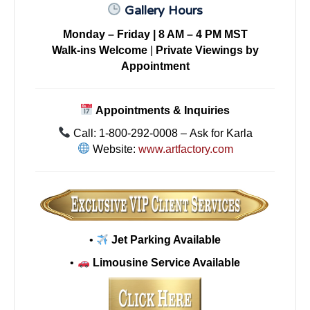
Gallery Hours
Monday – Friday | 8 AM – 4 PM MST
Walk-ins Welcome
|
Private Viewings by
Appointment
Appointments & Inquiries
Call: 1-800-292-0008 – Ask for Karla
Website:
www.artfactory.com
•
Jet Parking Available
•
Limousine Service Available