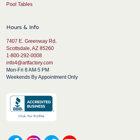
Pool Tables
Hours & Info
7407 E. Greenway Rd.
Scottsdale, AZ 85260
1-800-292-0008
info4@artfactory.com
Mon-Fri 8 AM-5 PM
Weekends By Appointment Only