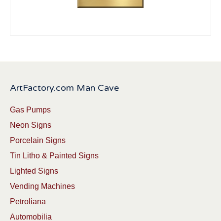
ArtFactory.com Man Cave
Gas Pumps
Neon Signs
Porcelain Signs
Tin Litho & Painted Signs
Lighted Signs
Vending Machines
Petroliana
Automobilia