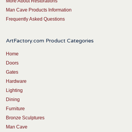
More About Restorations
Man Cave Products Information
Frequently Asked Questions
ArtFactory.com Product Categories
Home
Doors
Gates
Hardware
Lighting
Dining
Furniture
Bronze Sculptures
Man Cave