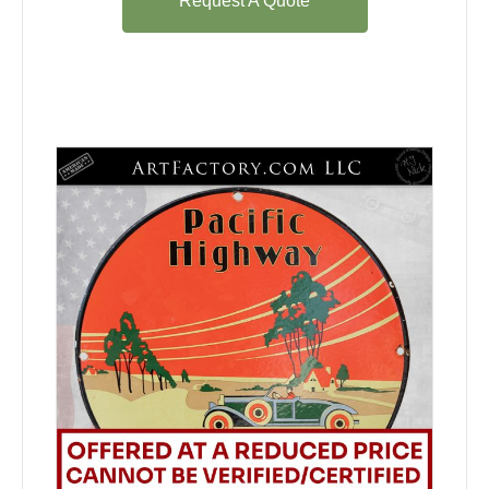
Request A Quote