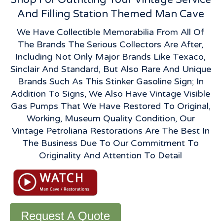
And Filling Station Themed Man Cave
We Have Collectible Memorabilia From All Of
The Brands The Serious Collectors Are After,
Including Not Only Major Brands Like Texaco,
Sinclair And Standard, But Also Rare And Unique
Brands Such As This Stinker Gasoline Sign; In
Addition To Signs, We Also Have Vintage Visible
Gas Pumps That We Have Restored To Original,
Working, Museum Quality Condition, Our
Vintage Petroliana Restorations Are The Best In
The Business Due To Our Commitment To
Originality And Attention To Detail
Request A Quote