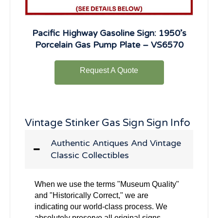
Pacific Highway Gasoline Sign: 1950’s
Porcelain Gas Pump Plate – VS6570
Request A Quote
Vintage Stinker Gas Sign Sign Info
Authentic Antiques And Vintage
Classic Collectibles
When we use the terms "Museum Quality"
and "Historically Correct," we are
indicating our world-class process. We
absolutely preserve all original signs,