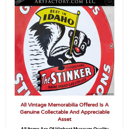
All Vintage Memorabilia Offered Is A
Genuine Collectable And Appreciable
Asset