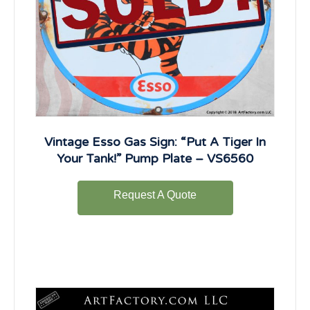
Vintage Esso Gas Sign: “Put A Tiger In
Your Tank!” Pump Plate – VS6560
Request A Quote