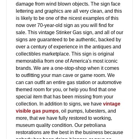
damage from wind blown objects. The sign face
lettering and graphics are all very clean, and this
is likely to be one of the nicest examples of this
now over 70-year-old sign as you will find for
sale. This vintage Stinker Gas sign, and all of our
signs are guaranteed to be authentic, backed by
over a century of experience in the antiques and
collectibles marketplace. This sign is original
memorabilia from one of America's most iconic
brands. We are a one-stop-shop when it comes
to outfitting your man cave or game room. We
can can outfit an entire gas station or automotive
themed room for you, or help you find that one
special item that has been missing from your
collection. In addition to signs, we have
vintage
visible gas pumps
, oil pumps, lubesters, and
more, that we have fully restored to working,
museum quality condition. Our petroliana
restorations are the best in the business because